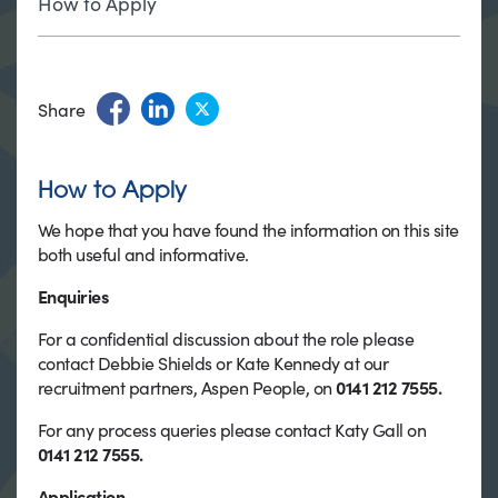
How to Apply
Share
How to Apply
We hope that you have found the information on this site
both useful and informative.
Enquiries
For a confidential discussion about the role please
contact Debbie Shields or Kate Kennedy at our
recruitment partners, Aspen People, on
0141 212 7555.
For any process queries please contact Katy Gall on
0141 212 7555.
Application