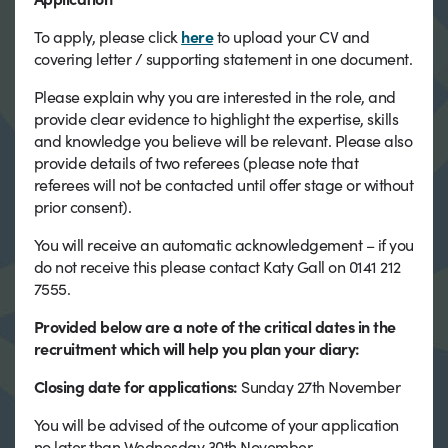
To apply, please click
here
to upload your CV and
covering letter / supporting statement in one document.
Please explain why you are interested in the role, and
provide clear evidence to highlight the expertise, skills
and knowledge you believe will be relevant. Please also
provide details of two referees (please note that
referees will not be contacted until offer stage or without
prior consent).
You will receive an automatic acknowledgement – if you
do not receive this please contact Katy Gall on 0141 212
7555.
Provided below are a note of the critical dates in the
recruitment which will help you plan your diary:
Closing date for applications:
Sunday 27th November
You will be advised of the outcome of your application
no later than Wednesday 30th November.