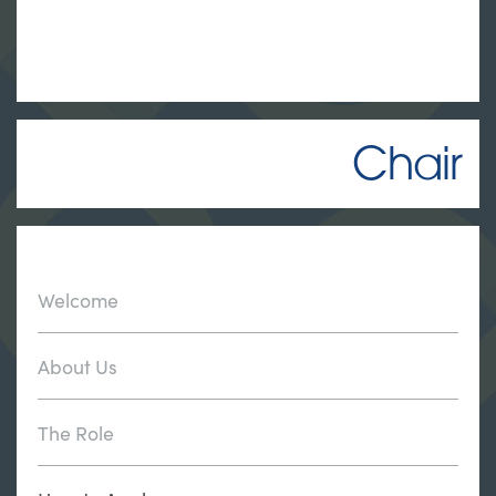
Chair
Welcome
About Us
The Role