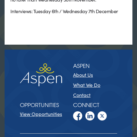
Interviews: Tuesday 6th / Wednesday 7th December
ASPEN
About Us
What We Do
Contact
OPPORTUNITIES
CONNECT
View Opportunities