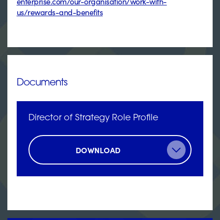
enterprise.com/our-organisation/work-with-
us/rewards-and-benefits
Documents
Director of Strategy Role Profile
DOWNLOAD