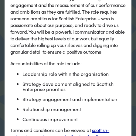
engagement and the measurement of our performance
and ambitions as they are fulfilled. The role requires
someone ambitious for Scottish Enterprise – who is
passionate about our purpose, and ready to drive us
forward. You will be a powerful communicator and able
to deliver the highest levels of our work but equally
comfortable rolling up your sleeves and digging into
granular detail to ensure a positive outcome.
Accountabilities of the role include:
Leadership role within the organisation
Strategy development aligned to Scottish
Enterprise priorities
Strategy engagement and implementation
Relationship management
Continuous improvement
Terms and conditions can be viewed at
scottish-