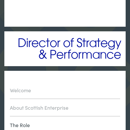
Director of Strategy
& Performance
Welcome
About Scottish Enterprise
The Role