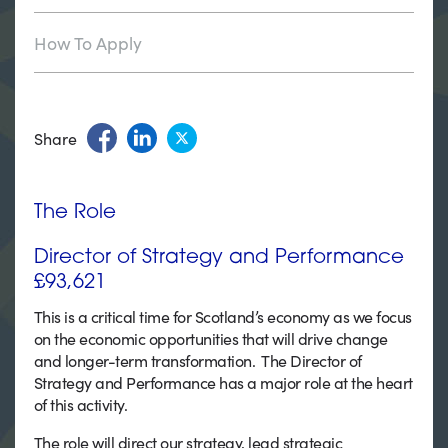
How To Apply
Share
The Role
Director of Strategy and Performance
£93,621
This is a critical time for Scotland’s economy as we focus
on the economic opportunities that will drive change
and longer-term transformation. The Director of
Strategy and Performance has a major role at the heart
of this activity.
The role will direct our strategy, lead strategic