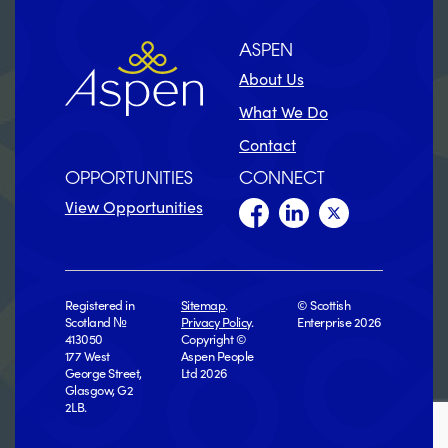
ASPEN
About Us
What We Do
Contact
OPPORTUNITIES
CONNECT
View Opportunities
Registered in
Sitemap
.
© Scottish
Scotland №
Privacy Policy
.
Enterprise 2026
413050
Copyright ©
177 West
Aspen People
George Street,
Ltd 2026
Glasgow, G2
2LB.