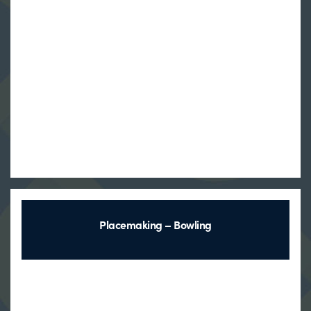
Placemaking – Bowling