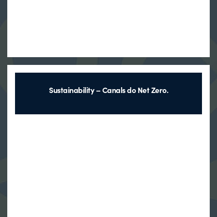
Sustainability – Canals do Net Zero.