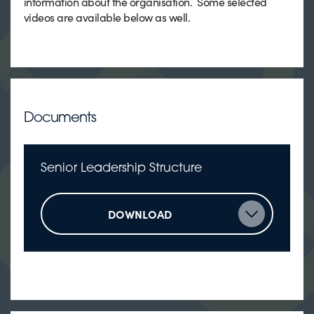
information about the organisation. Some selected
videos are available below as well.
Documents
Senior Leadership Structure
DOWNLOAD