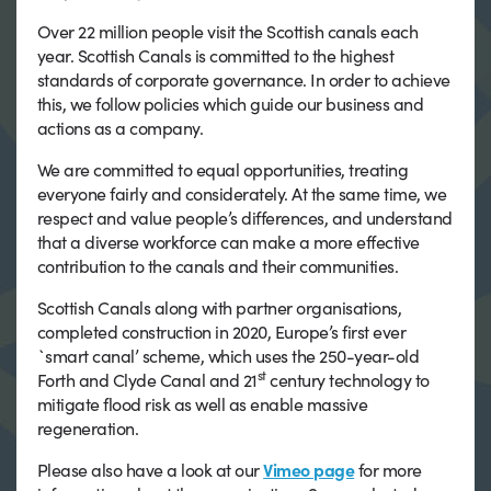
Over 22 million people visit the Scottish canals each
year. Scottish Canals is committed to the highest
standards of corporate governance. In order to achieve
this, we follow policies which guide our business and
actions as a company.
We are committed to equal opportunities, treating
everyone fairly and considerately. At the same time, we
respect and value people’s differences, and understand
that a diverse workforce can make a more effective
contribution to the canals and their communities.
Scottish Canals along with partner organisations,
completed construction in 2020, Europe’s first ever
`smart canal’ scheme, which uses the 250-year-old
st
Forth and Clyde Canal and 21
century technology to
mitigate flood risk as well as enable massive
regeneration.
Please also have a look at our
Vimeo page
for more