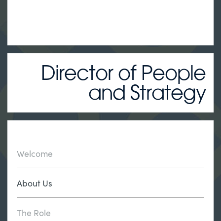
Director of People
and Strategy
Welcome
About Us
The Role