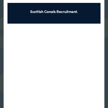
Scottish Canals Recruitment.