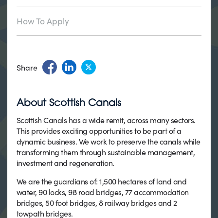
How To Apply
Share
About Scottish Canals
Scottish Canals has a wide remit, across many sectors.
This provides exciting opportunities to be part of a
dynamic business. We work to preserve the canals while
transforming them through sustainable management,
investment and regeneration.
We are the guardians of: 1,500 hectares of land and
water, 90 locks, 98 road bridges, 77 accommodation
bridges, 50 foot bridges, 8 railway bridges and 2
towpath bridges.