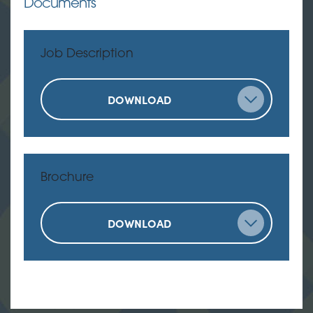
Documents
Job Description
DOWNLOAD
Brochure
DOWNLOAD