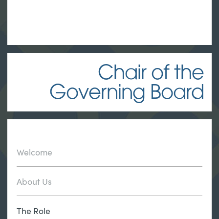
Chair of the
Governing Board
Welcome
About Us
The Role