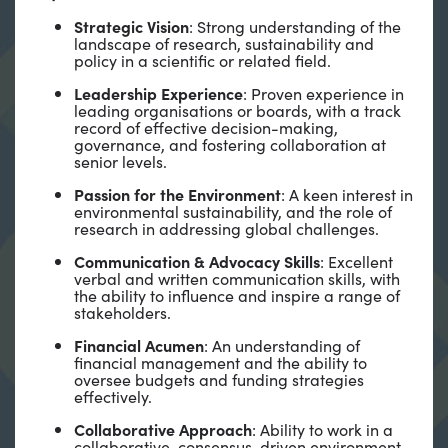
Strategic Vision
: Strong understanding of the
landscape of research, sustainability and
policy in a scientific or related field.
Leadership Experience
: Proven experience in
leading organisations or boards, with a track
record of effective decision-making,
governance, and fostering collaboration at
senior levels.
Passion for the Environment
: A keen interest in
environmental sustainability, and the role of
research in addressing global challenges.
Communication & Advocacy Skills
: Excellent
verbal and written communication skills, with
the ability to influence and inspire a range of
stakeholders.
Financial Acumen
: An understanding of
financial management and the ability to
oversee budgets and funding strategies
effectively.
Collaborative Approach
: Ability to work in a
collaborative, consensus-driven environment,