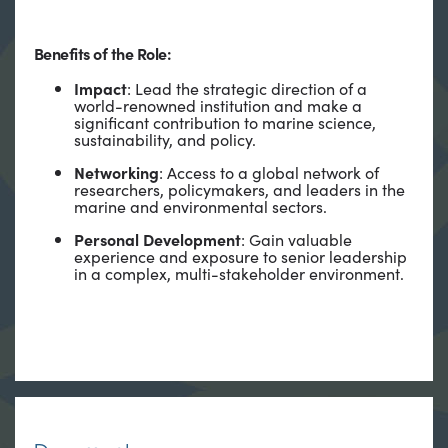
Benefits of the Role:
Impact
: Lead the strategic direction of a
world-renowned institution and make a
significant contribution to marine science,
sustainability, and policy.
Networking
: Access to a global network of
researchers, policymakers, and leaders in the
marine and environmental sectors.
Personal Development
: Gain valuable
experience and exposure to senior leadership
in a complex, multi-stakeholder environment.