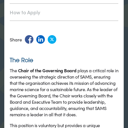
How to Apply
Share
The Role
The
Chair of the Governing Board
plays a critical role in
overseeing the strategic direction of SAMS, ensuring
that the organisation achieves its mission of advancing
marine science for a sustainable future. As the leader of
the Governing Board, the Chair works closely with the
Board and Executive Team to provide leadership,
guidance, and accountability, ensuring that SAMS
remains a leader in all that it does.
This position is voluntary but provides a unique