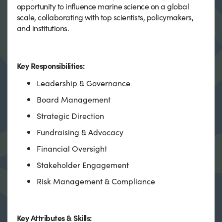
opportunity to influence marine science on a global
scale, collaborating with top scientists, policymakers,
and institutions.
Key Responsibilities:
Leadership & Governance
Board Management
Strategic Direction
Fundraising & Advocacy
Financial Oversight
Stakeholder Engagement
Risk Management & Compliance
Key Attributes & Skills: