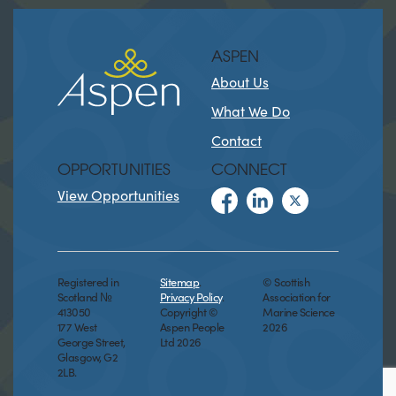
ASPEN
About Us
What We Do
Contact
OPPORTUNITIES
CONNECT
View Opportunities
Registered in
Sitemap
.
© Scottish
Scotland №
Privacy Policy
.
Association for
413050
Copyright ©
Marine Science
177 West
Aspen People
2026
George Street,
Ltd 2026
Glasgow, G2
2LB.