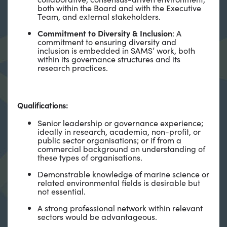
both within the Board and with the Executive
Team, and external stakeholders.
Commitment to Diversity & Inclusion
: A
commitment to ensuring diversity and
inclusion is embedded in SAMS’ work, both
within its governance structures and its
research practices.
Qualifications:
Senior leadership or governance experience;
ideally in research, academia, non-profit, or
public sector organisations; or if from a
commercial background an understanding of
these types of organisations.
Demonstrable knowledge of marine science or
related environmental fields is desirable but
not essential.
A strong professional network within relevant
sectors would be advantageous.