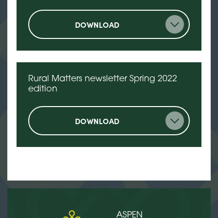
DOWNLOAD
Rural Matters newsletter Spring 2022
edition
DOWNLOAD
ASPEN