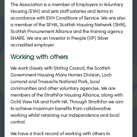
The Association is a member of Employers in Voluntary
Housing (EVH) and sets staff salaries and terms in
accordance with EVH Conditions of Service. We are also
a member of the SFHA, Scottish Housing Network (SHN),
Scottish Procurement Alliance and the training agency
SHARE. We are an Investor in People (IIP) Silver
accredited employer.
Working with others
We work closely with Stirling Council, the Scottish
Government Housing More Homes Division, Loch
Lomond and Trossachs National Park, local
communities and other voluntary agencies. We are
members of the StrathFor Housing Alliance, along with
Ochil View HA and Forth HA. Through StrathFor we aim
to achieve maximum benefits from collaborative
working whilst retaining our independence and local
control.
We have a track record of working with others to