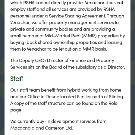
which RSHA cannot directly provide. Venachar does not
employ staff and all services are provided by RSHA
personnel under a Service Sharing Agreement. Through
Venachar, we offer property management services to
private and community bodies and are providing a
small number of Mid-Market Rent (MMR) properties by
buying-back shared ownership properties and leasing
them to Venachar to be let out on a MMR basis.
The Deputy CEO/Director of Finance and Property
Services sits on the Board of the subsidiary as a Director.
Staff
Our staff team benefit from hybrid working from home
and our Office in Doune located 8 miles north of Stirling.
A copy of the staff structure can be found on the Role
page.
We currently buy-in development services from
Macdonald and Cameron Ltd.