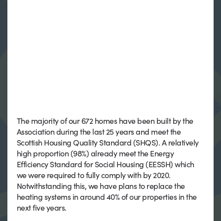
The majority of our 672 homes have been built by the
Association during the last 25 years and meet the
Scottish Housing Quality Standard (SHQS). A relatively
high proportion (98%) already meet the Energy
Efficiency Standard for Social Housing (EESSH) which
we were required to fully comply with by 2020.
Notwithstanding this, we have plans to replace the
heating systems in around 40% of our properties in the
next five years.