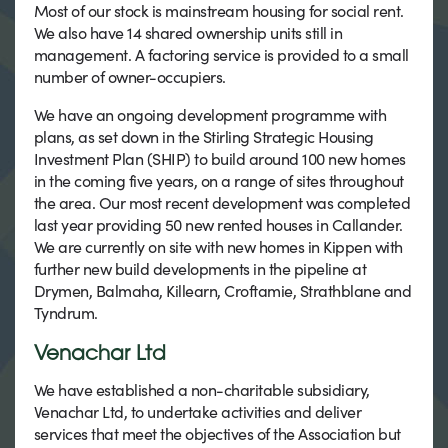
Most of our stock is mainstream housing for social rent.
We also have 14 shared ownership units still in
management. A factoring service is provided to a small
number of owner-occupiers.
We have an ongoing development programme with
plans, as set down in the Stirling Strategic Housing
Investment Plan (SHIP) to build around 100 new homes
in the coming five years, on a range of sites throughout
the area. Our most recent development was completed
last year providing 50 new rented houses in Callander.
We are currently on site with new homes in Kippen with
further new build developments in the pipeline at
Drymen, Balmaha, Killearn, Croftamie, Strathblane and
Tyndrum.
Venachar Ltd
We have established a non-charitable subsidiary,
Venachar Ltd, to undertake activities and deliver
services that meet the objectives of the Association but