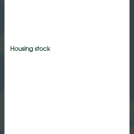
Housing stock