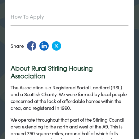
How To Apply
Share
About Rural Stirling Housing
Association
The Association is a Registered Social Landlord (RSL)
and a Scottish Charity. We were formed by local people
concerned at the lack of affordable homes within the
area, and registered in 1990.
We operate throughout that part of the Stirling Council
area extending to the north and west of the A9. This is
around 750 square miles, around half of which falls