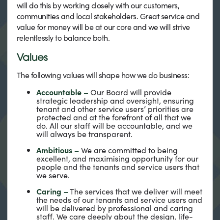
will do this by working closely with our customers,
communities and local stakeholders. Great service and
value for money will be at our core and we will strive
relentlessly to balance both.
Values
The following values will shape how we do business:
Accountable –
Our Board will provide
strategic leadership and oversight, ensuring
tenant and other service users’ priorities are
protected and at the forefront of all that we
do. All our staff will be accountable, and we
will always be transparent.
Ambitious –
We are committed to being
excellent, and maximising opportunity for our
people and the tenants and service users that
we serve.
Caring –
The services that we deliver will meet
the needs of our tenants and service users and
will be delivered by professional and caring
staff. We care deeply about the design, life-