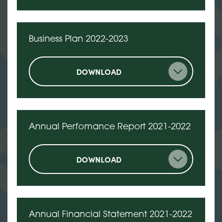
Business Plan 2022-2023
DOWNLOAD
Annual Perfomance Report 2021-2022
DOWNLOAD
Annual Financial Statement 2021-2022