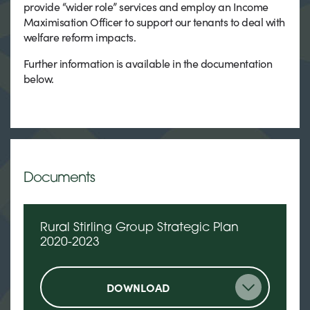
provide “wider role” services and employ an Income
Maximisation Officer to support our tenants to deal with
welfare reform impacts.
Further information is available in the documentation
below.
Documents
Rural Stirling Group Strategic Plan
2020-2023
DOWNLOAD