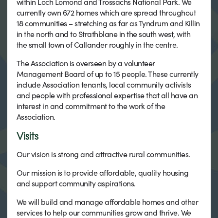
within Loch Lomond and Trossachs National Park. We
currently own 672 homes which are spread throughout
18 communities – stretching as far as Tyndrum and Killin
in the north and to Strathblane in the south west, with
the small town of Callander roughly in the centre.
The Association is overseen by a volunteer
Management Board of up to 15 people. These currently
include Association tenants, local community activists
and people with professional expertise that all have an
interest in and commitment to the work of the
Association.
Visits
Our vision is strong and attractive rural communities.
Our mission is to provide affordable, quality housing
and support community aspirations.
We will build and manage affordable homes and other
services to help our communities grow and thrive. We