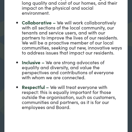
long quality and cost of our homes, and their
impact on the physical and social
environment.
Collaborative –
We will work collaboratively
with all sections of the local community, our
tenants and service users, and with our
partners to improve the lives of our residents.
We will be a proactive member of our local
communities, seeking out new, innovative ways
to address issues that impact our residents.
Inclusive –
We are strong advocates of
equality and diversity, and value the
perspectives and contributions of everyone
with whom we are connected.
Respectful –
We will treat everyone with
respect: this is equally important for those
outside the organisation, such as customers,
communities and partners, as it is for our
employees and Board.