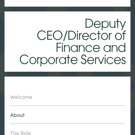
Deputy
CEO/Director of
Finance and
Corporate Services
Welcome
About
The Role