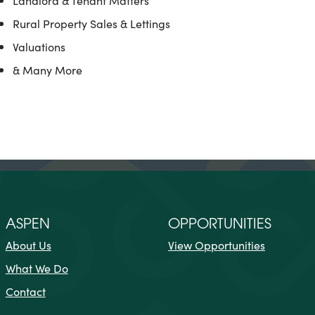
Landlord & Tenant Matters
Rural Property Sales & Lettings
Valuations
& Many More
ASPEN
OPPORTUNITIES
About Us
View Opportunities
What We Do
Contact