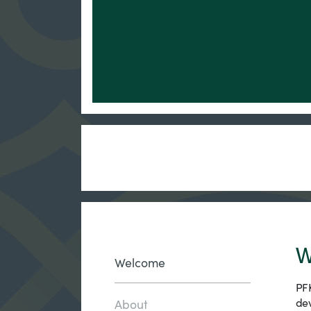
W
Welcome
PFK
dev
About