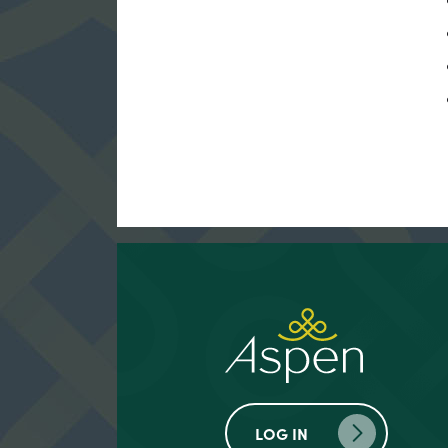
LOG IN