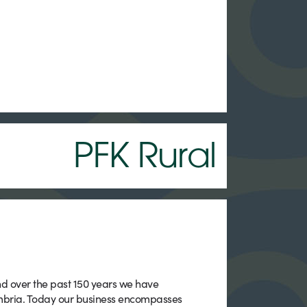
PFK Rural
nd over the past 150 years we have
mbria. Today our business encompasses