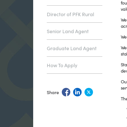
fou
val
Director of PFK Rural
We 
acr
Senior Land Agent
We 
We 
Graduate Land Agent
sta
Sta
How To Apply
dev
Our
ser
Share
The