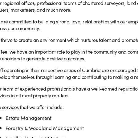
r regional offices, professional teams of chartered surveyors, land
uers, marketeers, and much more.
are committed to building strong, loyal relationships with our em
oss our community.
thrive to create an environment which nurtures talent and promo
feel we have an important role to play in the community and com
keholders to generate positive outcomes.
ff operating in their respective areas of Cumbria are encouraged to 
elop themselves through learning and contributing to making a rea
 team of experienced professionals have a well-earned reputation f
vices in all rural property matters.
 services that we offer include:
Estate Management
Forestry & Woodland Management