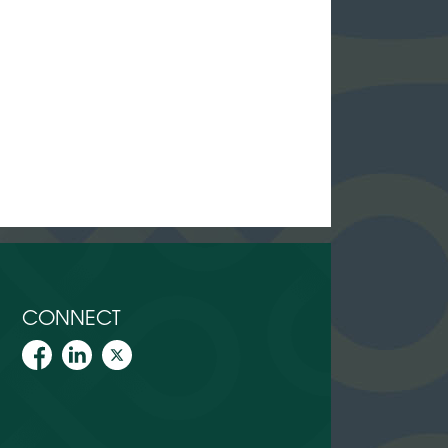
CONNECT