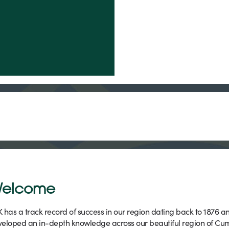
elcome
 has a track record of success in our region dating back to 1876 a
eloped an in-depth knowledge across our beautiful region of Cu