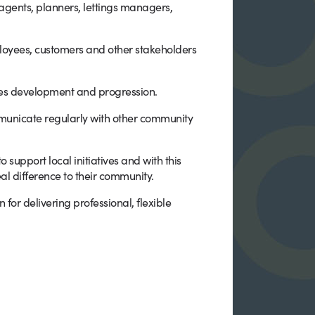
 agents, planners, lettings managers,
ployees, customers and other stakeholders
tes development and progression.
municate regularly with other community
support local initiatives and with this
l difference to their community.
or delivering professional, flexible