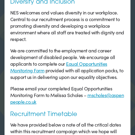
Diversity and Inclusion
NES welcomes and values diversity in our workplace.
Central to our recruitment process is a commitment to
promoting diversity and developing a workplace
environment where all staff are treated with dignity and
respect.
We are committed to the employment and career
development of disabled people. We encourage all
applicants to complete our
Equal Opportunities
Monitoring Form
provided with all application packs, to
support us in delivering upon our equality objectives.
Please email your completed Equal Opportunities
Monitoring Form to Melissa Scholes –
mscholes@aspen
people.co.uk
Recruitment Timetable
We have provided below a note of all the critical dates
within this recruitment campaign which we hope will