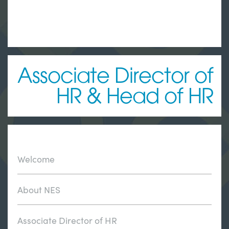
Associate Director of
HR & Head of HR
Welcome
About NES
Associate Director of HR