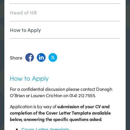
Head of HR
How to Apply
Share
How to Apply
For a confidential discussion please contact Donogh
O’Brien or Lauren Crichton on 0141 212 7555.
Application is by way of
submission of your CV and
completion of the Cover Letter Template available
below, answering the specific questions asked
.
Cover-Letter-template