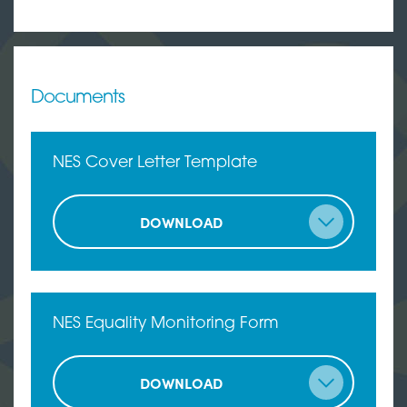
Documents
NES Cover Letter Template
DOWNLOAD
NES Equality Monitoring Form
DOWNLOAD