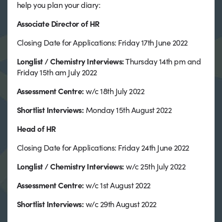
help you plan your diary:
Associate Director of HR
Closing Date for Applications: Friday 17th June 2022
Longlist / Chemistry Interviews:
Thursday 14th pm and
Friday 15th am July 2022
Assessment Centre:
w/c 18th July 2022
Shortlist Interviews:
Monday 15th August 2022
Head of HR
Closing Date for Applications: Friday 24th June 2022
Longlist / Chemistry Interviews
:
w/c 25th July 2022
Assessment Centre:
w/c 1st August 2022
Shortlist Interviews:
w/c 29th August 2022