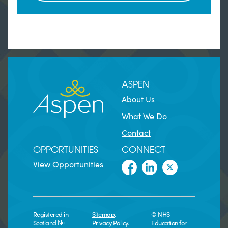
ASPEN
About Us
What We Do
Contact
OPPORTUNITIES
CONNECT
View Opportunities
Registered in
Sitemap
.
© NHS
Scotland №
Privacy Policy
.
Education for