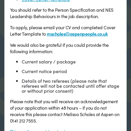
You should refer to the Person Specification and NES
Leadership Behaviours in the job description.
To apply, please email your CV and completed Cover
Letter Template to
mscholes@aspenpeople.co.uk
We would also be grateful if you could provide the
following information:
Current salary / package
Current notice period
Details of two referees (please note that
referees will not be contacted until offer stage
or without prior consent)
Please note that you will receive an acknowledgement
of your application within 48 hours – if you do not
receive this please contact Melissa Scholes at Aspen on
0141 212 7555.