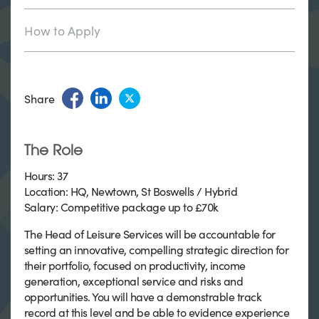
How to Apply
Share
The Role
Hours: 37
Location: HQ, Newtown, St Boswells / Hybrid
Salary: C
ompetitive package up to £70k
The Head of Leisure Services will be accountable for
setting an innovative, compelling strategic direction for
their portfolio, focused on productivity, income
generation, exceptional service and risks and
opportunities. You will have a demonstrable track
record at this level and be able to evidence experience