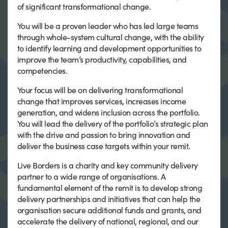
of significant transformational change.
You will be a proven leader who has led large teams
through whole-system cultural change, with the ability
to identify learning and development opportunities to
improve the team’s productivity, capabilities, and
competencies.
Your focus will be on delivering transformational
change that improves services, increases income
generation, and widens inclusion across the portfolio.
You will lead the delivery of the portfolio’s strategic plan
with the drive and passion to bring innovation and
deliver the business case targets within your remit.
Live Borders is a charity and key community delivery
partner to a wide range of organisations. A
fundamental element of the remit is to develop strong
delivery partnerships and initiatives that can help the
organisation secure additional funds and grants, and
accelerate the delivery of national, regional, and our