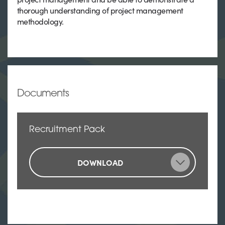
thorough understanding of project management
methodology.
Documents
Recruitment Pack
DOWNLOAD