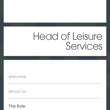
Head of Leisure
Services
Welcome
About Us
The Role