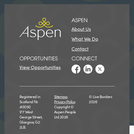
ASPEN
About Us
What We Do
Contact
OPPORTUNITIES
CONNECT
View Opportunities
Registered in
Sitemap
.
© Live Borders
Scotland №
Privacy Policy
.
2026
413050
Copyright ©
177 West
Aspen People
George Street,
Ltd 2026
Glasgow, G2
2LB.