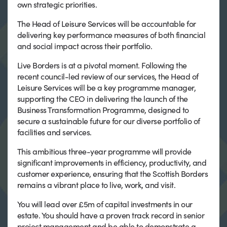
own strategic priorities.
The Head of Leisure Services will be accountable for
delivering key performance measures of both financial
and social impact across their portfolio.
Live Borders is at a pivotal moment. Following the
recent council-led review of our services, the Head of
Leisure Services will be a key programme manager,
supporting the CEO in delivering the launch of the
Business Transformation Programme, designed to
secure a sustainable future for our diverse portfolio of
facilities and services.
This ambitious three-year programme will provide
significant improvements in efficiency, productivity, and
customer experience, ensuring that the Scottish Borders
remains a vibrant place to live, work, and visit.
You will lead over £5m of capital investments in our
estate. You should have a proven track record in senior
project management and be able to demonstrate a