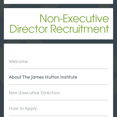
Non-Executive
Director Recruitment
Welcome
About The James Hutton Institute
Non-Executive Directors
How to Apply