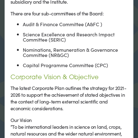
subsidiary and the Institute.
There are four sub-committees of the Board:
Audit & Finance Committee (A&FC )
Science Excellence and Research Impact
Committee (SERIC)
Nominations, Remuneration & Governance
Committee (NR&GC)
Capital Programme Committee (CPC)
Corporate Vision & Objective
The latest Corporate Plan outlines the strategy for 2021-
2026 to support the achievement of stated objectives in
the context of long-term external scientific and
economic considerations.
Our Vision
“To be international leaders in science on land, crops,
natural resources and the wider natural environment,