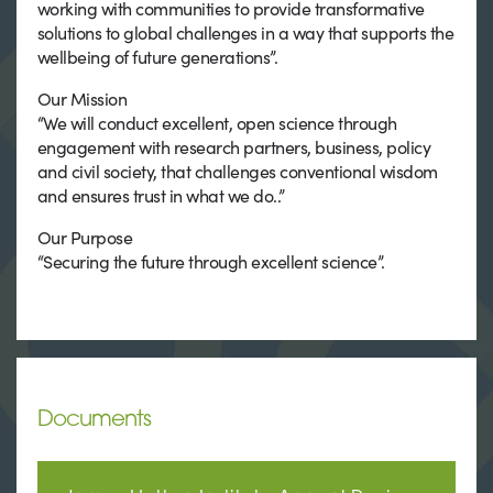
working with communities to provide transformative
solutions to global challenges in a way that supports the
wellbeing of future generations”.
Our Mission
“We will conduct excellent, open science through
engagement with research partners, business, policy
and civil society, that challenges conventional wisdom
and ensures trust in what we do..”
Our Purpose
“Securing the future through excellent science”.
Documents