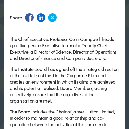
Share
The Chief Executive, Professor Colin Campbell, heads
up a five person Executive team of a Deputy Chief
Executive, a Director of Science, Director of Operations
and Director of Finance and Company Secretary.
The Institute Board has signed off the strategic direction
of the Institute outlined in the Corporate Plan and
creates an environment in which its aims are achieved
and its potential realised. Board Members, acting
collectively, ensure that the objectives of the
organisation are met.
The Board includes the Chair of James Hutton Limited,
in order to maintain a good relationship and co-
operation between the activities of the commercial