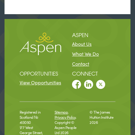
ASPEN
About Us
What We Do
Contact
OPPORTUNITIES
CONNECT
View Opportunities
Registered in
Sitemap
.
© The James
Scotland №
Privacy Policy
.
Hutton Institute
413050
Copyright ©
2026
177 West
Aspen People
George Street,
Ltd 2026