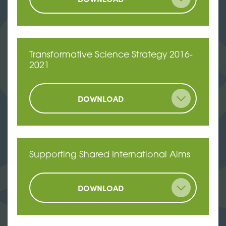
Transformative Science Strategy 2016-
2021
DOWNLOAD
Supporting Shared International Aims
DOWNLOAD