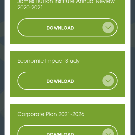
James Hutton Institute Annual Review
2020-2021
DOWNLOAD
Economic Impact Study
DOWNLOAD
Corporate Plan 2021-2026
DOWNLOAD