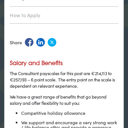
How to Apply
Share
Salary and Benefits
The Consultant payscales for this post are €214,113 to
€257,193 – 6 point scale. The entry point on the scale is
dependent on relevant experience.
We have a great range of benefits that go beyond
salary and offer flexibility to suit you:
Competitive holiday allowance
We support and encourage a very strong work
/ life balance ethic and provide a generous