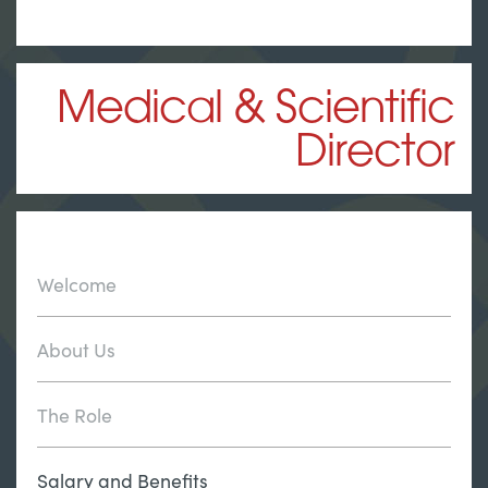
Medical & Scientific
Director
Welcome
About Us
The Role
Salary and Benefits