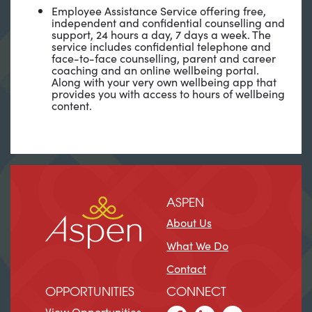
Employee Assistance Service offering free,
independent and confidential counselling and
support, 24 hours a day, 7 days a week. The
service includes confidential telephone and
face-to-face counselling, parent and career
coaching and an online wellbeing portal.
Along with your very own wellbeing app that
provides you with access to hours of wellbeing
content.
ASPEN
About Us
What We Do
Contact
OPPORTUNITIES
CONNECT
View Opportunities