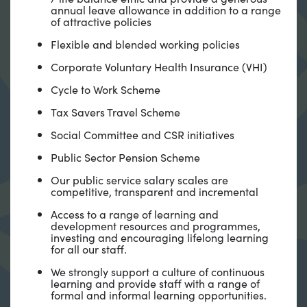
annual leave allowance in addition to a range
of attractive policies
Flexible and blended working policies
Corporate Voluntary Health Insurance (VHI)
Cycle to Work Scheme
Tax Savers Travel Scheme
Social Committee and CSR initiatives
Public Sector Pension Scheme
Our public service salary scales are
competitive, transparent and incremental
Access to a range of learning and
development resources and programmes,
investing and encouraging lifelong learning
for all our staff.
We strongly support a culture of continuous
learning and provide staff with a range of
formal and informal learning opportunities.