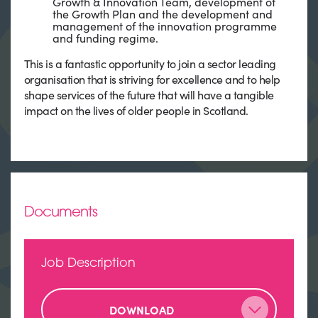
Growth & Innovation Team, development of
the Growth Plan and the development and
management of the innovation programme
and funding regime.
This is a fantastic opportunity to join a sector leading
organisation that is striving for excellence and to help
shape services of the future that will have a tangible
impact on the lives of older people in Scotland.
Documents
Job Description
DOWNLOAD