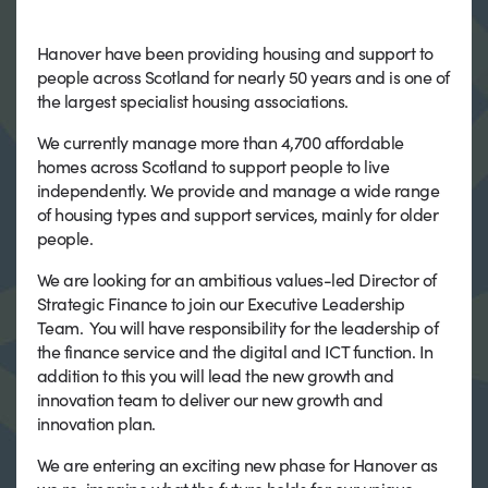
Hanover have been providing housing and support to
people across Scotland for nearly 50 years and is one of
the largest specialist housing associations.
We currently manage more than 4,700 affordable
homes across Scotland to support people to live
independently. We provide and manage a wide range
of housing types and support services, mainly for older
people.
We are looking for an ambitious values-led Director of
Strategic Finance to join our Executive Leadership
Team. You will have responsibility for the leadership of
the finance service and the digital and ICT function. In
addition to this you will lead the new growth and
innovation team to deliver our new growth and
innovation plan.
We are entering an exciting new phase for Hanover as