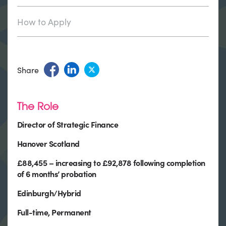
How to Apply
Share
The Role
Director of Strategic Finance
Hanover Scotland
£88,455 – increasing to £92,878 following completion
of 6 months’ probation
Edinburgh/Hybrid
Full-time, Permanent