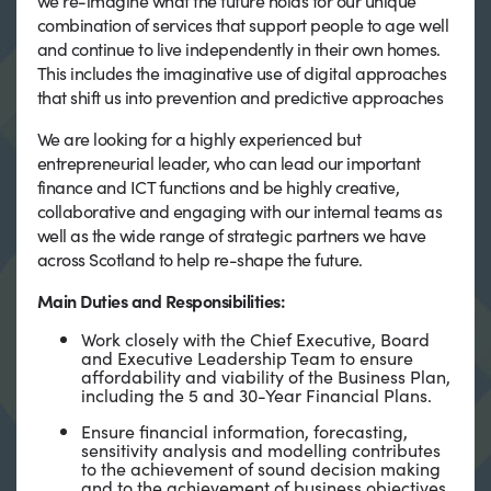
we re-imagine what the future holds for our unique
combination of services that support people to age well
and continue to live independently in their own homes.
This includes the imaginative use of digital approaches
that shift us into prevention and predictive approaches
We are looking for a highly experienced but
entrepreneurial leader, who can lead our important
finance and ICT functions and be highly creative,
collaborative and engaging with our internal teams as
well as the wide range of strategic partners we have
across Scotland to help re-shape the future.
Main Duties and Responsibilities:
Work closely with the Chief Executive, Board
and Executive Leadership Team to ensure
affordability and viability of the Business Plan,
including the 5 and 30-Year Financial Plans.
Ensure financial information, forecasting,
sensitivity analysis and modelling contributes
to the achievement of sound decision making
and to the achievement of business objectives