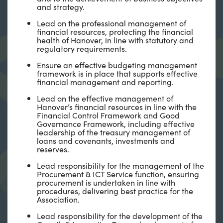
and strategy.
Lead on the professional management of
financial resources, protecting the financial
health of Hanover, in line with statutory and
regulatory requirements.
Ensure an effective budgeting management
framework is in place that supports effective
financial management and reporting.
Lead on the effective management of
Hanover’s financial resources in line with the
Financial Control Framework and Good
Governance Framework, including effective
leadership of the treasury management of
loans and covenants, investments and
reserves.
Lead responsibility for the management of the
Procurement & ICT Service function, ensuring
procurement is undertaken in line with
procedures, delivering best practice for the
Association.
Lead responsibility for the development of the