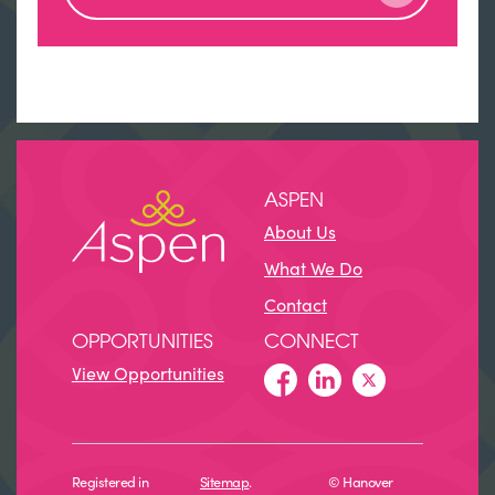
ASPEN
About Us
What We Do
Contact
OPPORTUNITIES
CONNECT
View Opportunities
Registered in
Sitemap
.
© Hanover