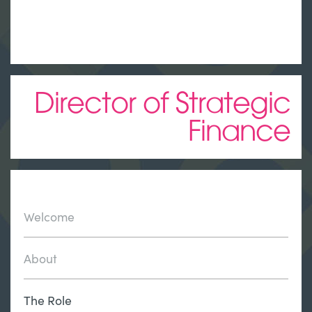
Director of Strategic
Finance
Welcome
About
The Role