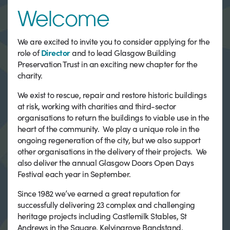
Welcome
We are excited to invite you to consider applying for the
role of
Director
and to lead Glasgow Building
Preservation Trust in an exciting new chapter for the
charity.
We exist to rescue, repair and restore historic buildings
at risk, working with charities and third-sector
organisations to return the buildings to viable use in the
heart of the community. We play a unique role in the
ongoing regeneration of the city, but we also support
other organisations in the delivery of their projects. We
also deliver the annual Glasgow Doors Open Days
Festival each year in September.
Since 1982 we’ve earned a great reputation for
successfully delivering 23 complex and challenging
heritage projects including Castlemilk Stables, St
Andrews in the Square, Kelvingrove Bandstand,