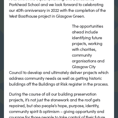
Parkhead School and we look forward to celebrating
our 40th anniversary in 2022 with the completion of the
West Boathouse project in Glasgow Green.
The opportunities
ahead include
identifying future
projects, working
with charities,
community
organisations and
Glasgow City
Council to develop and ultimately deliver projects which
address community needs as well as getting historic
buildings off the Buildings at Risk register in the process.
During the course of all our building preservation
projects, it’s not just the stonework and the roof gets
repaired, but also people’s hope, purpose, identity,
community spirit & optimism – giving opportunity and
courage for those people to take control of their future.