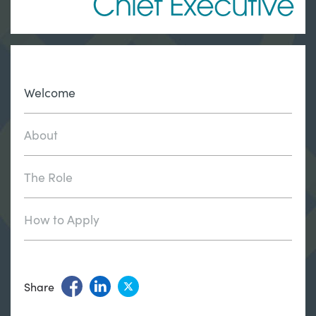
Chief Executive
Welcome
About
The Role
How to Apply
Share