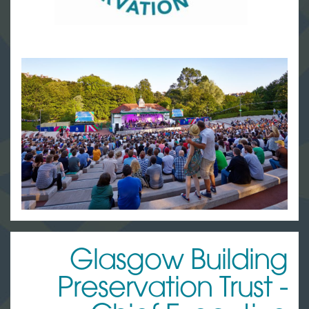
Glasgow Building
Preservation Trust -