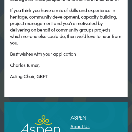
If you think you have a mix of skills and experience in
heritage, community development, capacity building,
project management and you’re motivated by
delivering on behalf of community groups projects
which no-one else could do, then we’d love to hear from
you.
Best wishes with your application
Charles Turner,
Acting Chair, GBPT
ASPEN
About Us