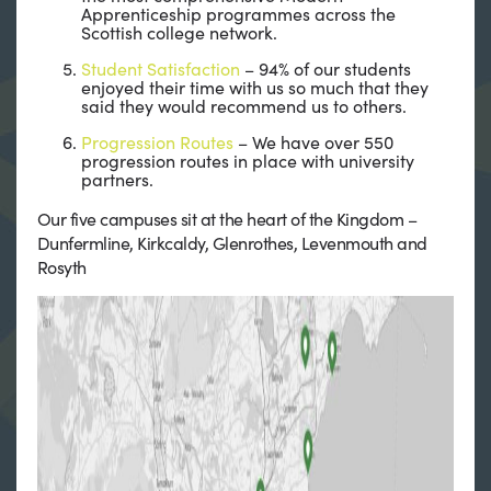
Apprenticeship programmes across the
Scottish college network.
Student Satisfaction
– 94% of our students
enjoyed their time with us so much that they
said they would recommend us to others.
Progression Routes
– We have over 550
progression routes in place with university
partners.
Our five campuses sit at the heart of the Kingdom –
Dunfermline, Kirkcaldy, Glenrothes, Levenmouth and
Rosyth