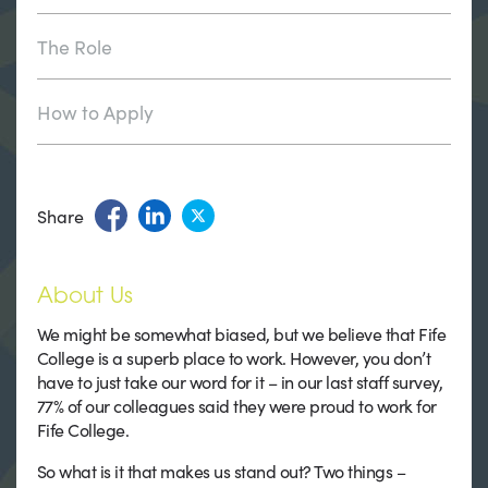
The Role
How to Apply
Share
About Us
We might be somewhat biased, but we believe that Fife
College is a superb place to work. However, you don’t
have to just take our word for it – in our last staff survey,
77% of our colleagues said they were proud to work for
Fife College.
So what is it that makes us stand out? Two things –