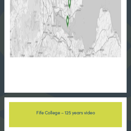
Fife College – 125 years video