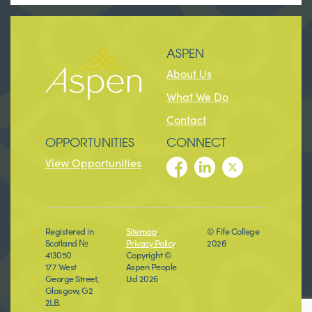
ASPEN
About Us
What We Do
Contact
OPPORTUNITIES
CONNECT
View Opportunities
Registered in
Sitemap
.
© Fife College
Scotland №
Privacy Policy
.
2026
413050
Copyright ©
177 West
Aspen People
George Street,
Ltd 2026
Glasgow, G2
2LB.