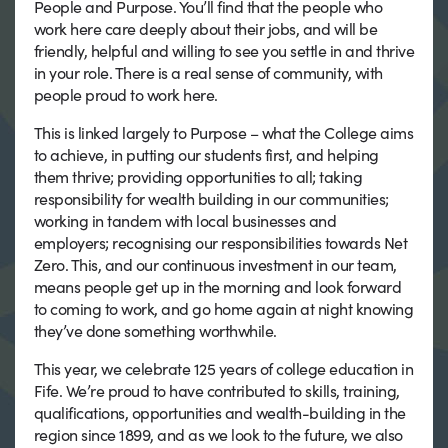
People and Purpose. You’ll find that the people who
work here care deeply about their jobs, and will be
friendly, helpful and willing to see you settle in and thrive
in your role. There is a real sense of community, with
people proud to work here.
This is linked largely to Purpose – what the College aims
to achieve, in putting our students first, and helping
them thrive; providing opportunities to all; taking
responsibility for wealth building in our communities;
working in tandem with local businesses and
employers; recognising our responsibilities towards Net
Zero. This, and our continuous investment in our team,
means people get up in the morning and look forward
to coming to work, and go home again at night knowing
they’ve done something worthwhile.
This year, we celebrate 125 years of college education in
Fife. We’re proud to have contributed to skills, training,
qualifications, opportunities and wealth-building in the
region since 1899, and as we look to the future, we also