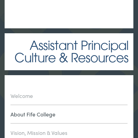
Assistant Principal
Culture & Resources
Welcome
About Fife College
Vision, Mission & Values