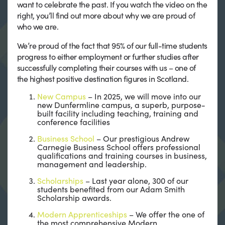
want to celebrate the past. If you watch the video on the
right, you’ll find out more about why we are proud of
who we are.
We’re proud of the fact that 95% of our full-time students
progress to either employment or further studies after
successfully completing their courses with us – one of
the highest positive destination figures in Scotland.
New Campus
– In 2025, we will move into our
new Dunfermline campus, a superb, purpose-
built facility including teaching, training and
conference facilities
Business School
– Our prestigious Andrew
Carnegie Business School offers professional
qualifications and training courses in business,
management and leadership.
Scholarships
– Last year alone, 300 of our
students benefited from our Adam Smith
Scholarship awards.
Modern Apprenticeships
– We offer the one of
the most comprehensive Modern