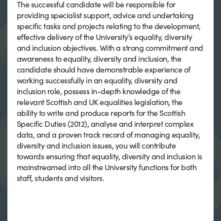
The successful candidate will be responsible for
providing specialist support, advice and undertaking
specific tasks and projects relating to the development,
effective delivery of the University’s equality, diversity
and inclusion objectives. With a strong commitment and
awareness to equality, diversity and inclusion, the
candidate should have demonstrable experience of
working successfully in an equality, diversity and
inclusion role, possess in-depth knowledge of the
relevant Scottish and UK equalities legislation, the
ability to write and produce reports for the Scottish
Specific Duties (2012), analyse and interpret complex
data, and a proven track record of managing equality,
diversity and inclusion issues, you will contribute
towards ensuring that equality, diversity and inclusion is
mainstreamed into all the University functions for both
staff, students and visitors.