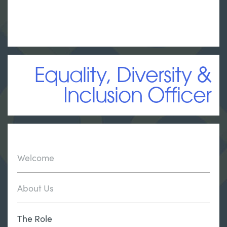
Equality, Diversity &
Inclusion Officer
Welcome
About Us
The Role