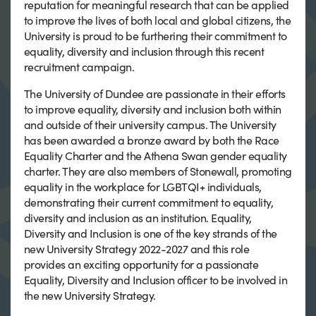
reputation for meaningful research that can be applied
to improve the lives of both local and global citizens, the
University is proud to be furthering their commitment to
equality, diversity and inclusion through this recent
recruitment campaign.
The University of Dundee are passionate in their efforts
to improve equality, diversity and inclusion both within
and outside of their university campus. The University
has been awarded a bronze award by both the Race
Equality Charter and the Athena Swan gender equality
charter. They are also members of Stonewall, promoting
equality in the workplace for LGBTQI+ individuals,
demonstrating their current commitment to equality,
diversity and inclusion as an institution. Equality,
Diversity and Inclusion is one of the key strands of the
new University Strategy 2022-2027 and this role
provides an exciting opportunity for a passionate
Equality, Diversity and Inclusion officer to be involved in
the new University Strategy.