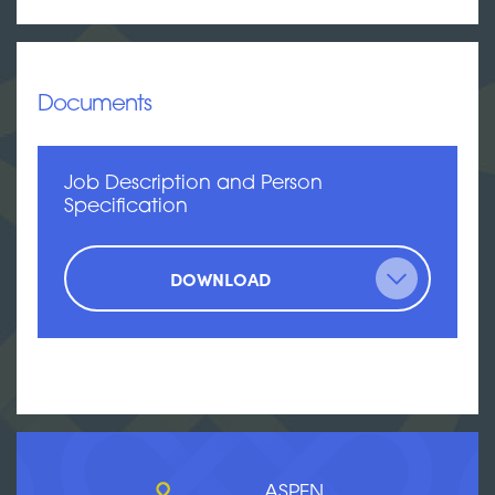
Documents
Job Description and Person
Specification
DOWNLOAD
ASPEN