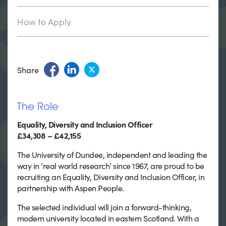
How to Apply
Share
The Role
Equality, Diversity and Inclusion Officer
£34,308 – £42,155
The University of Dundee, independent and leading the
way in ‘real world research’ since 1967, are proud to be
recruiting an Equality, Diversity and Inclusion Officer, in
partnership with Aspen People.
The selected individual will join a forward-thinking,
modern university located in eastern Scotland. With a