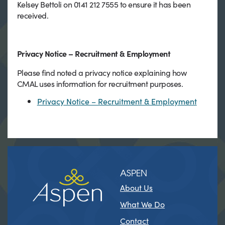
Kelsey Bettoli on 0141 212 7555 to ensure it has been
received.
Privacy Notice – Recruitment & Employment
Please find noted a privacy notice explaining how
CMAL uses information for recruitment purposes.
Privacy Notice – Recruitment & Employment
ASPEN
About Us
What We Do
Contact