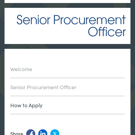
Senior Procurement
Officer
Welcome
Senior Procurement Officer
How to Apply
Share