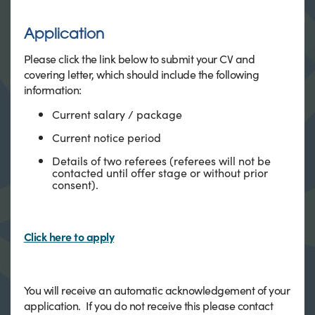
Application
Please click the link below to submit your CV and
covering letter, which should include the following
information:
Current salary / package
Current notice period
Details of two referees (referees will not be
contacted until offer stage or without prior
consent).
Click here to apply
You will receive an automatic acknowledgement of your
application. If you do not receive this please contact