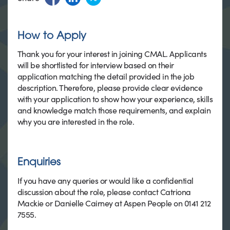
How to Apply
Thank you for your interest in joining CMAL. Applicants
will be shortlisted for interview based on their
application matching the detail provided in the job
description. Therefore, please provide clear evidence
with your application to show how your experience, skills
and knowledge match those requirements, and explain
why you are interested in the role.
Enquiries
If you have any queries or would like a confidential
discussion about the role, please contact Catriona
Mackie or Danielle Cairney at Aspen People on 0141 212
7555.