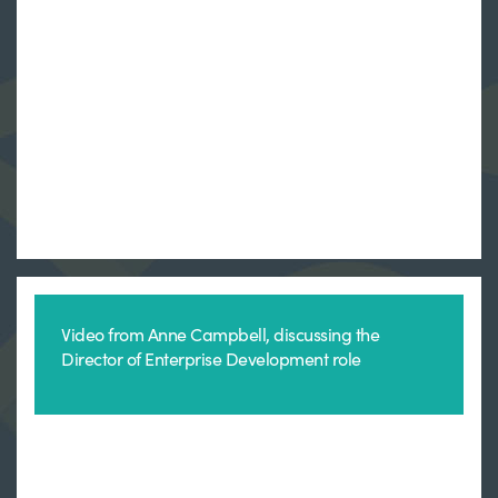
Video from Anne Campbell, discussing the
Director of Enterprise Development role