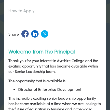
How to Apply
Share
Welcome from the Principal
Thank you for your interest in Ayrshire College and the
exciting opportunity that has become available within
our Senior Leadership team.
The opportunity that is available is:
Director of Enterprise Development
This incredibly exciting senior leadership opportunity
has become available at a time when we are looking to
the future of education in Ayrshire and in the wider