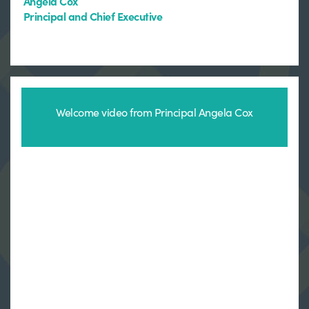
Angela Cox
Principal and Chief Executive
Welcome video from Principal Angela Cox