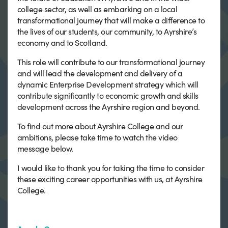
college sector, as well as embarking on a local
transformational journey that will make a difference to
the lives of our students, our community, to Ayrshire’s
economy and to Scotland.
This role will contribute to our transformational journey
and will lead the development and delivery of a
dynamic Enterprise Development strategy which will
contribute significantly to economic growth and skills
development across the Ayrshire region and beyond.
To find out more about Ayrshire College and our
ambitions, please take time to watch the video
message below.
I would like to thank you for taking the time to consider
these exciting career opportunities with us, at Ayrshire
College.