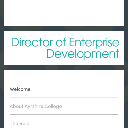
Director of Enterprise
Development
Welcome
About Ayrshire College
The Role