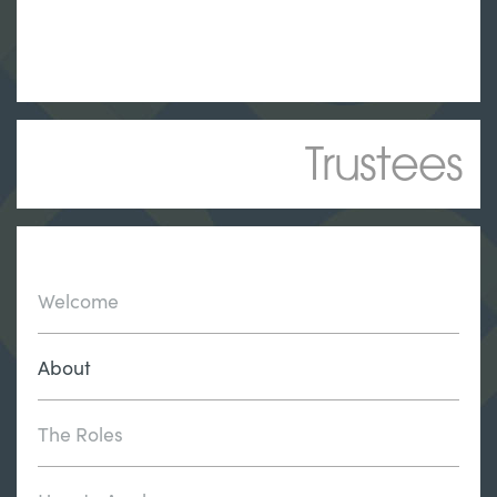
Trustees
Welcome
About
The Roles