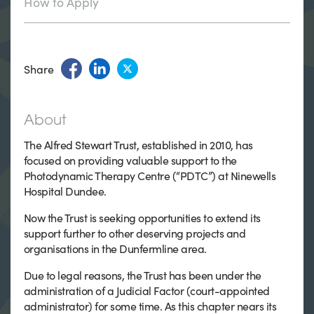
How to Apply
Share
About
The Alfred Stewart Trust, established in 2010, has
focused on providing valuable support to the
Photodynamic Therapy Centre (“PDTC”) at Ninewells
Hospital Dundee.
Now the Trust is seeking opportunities to extend its
support further to other deserving projects and
organisations in the Dunfermline area.
Due to legal reasons, the Trust has been under the
administration of a Judicial Factor (court-appointed
administrator) for some time. As this chapter nears its