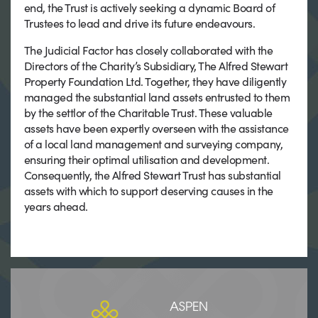
end, the Trust is actively seeking a dynamic Board of
Trustees to lead and drive its future endeavours.
The Judicial Factor has closely collaborated with the
Directors of the Charity’s Subsidiary, The Alfred Stewart
Property Foundation Ltd. Together, they have diligently
managed the substantial land assets entrusted to them
by the settlor of the Charitable Trust. These valuable
assets have been expertly overseen with the assistance
of a local land management and surveying company,
ensuring their optimal utilisation and development.
Consequently, the Alfred Stewart Trust has substantial
assets with which to support deserving causes in the
years ahead.
ASPEN