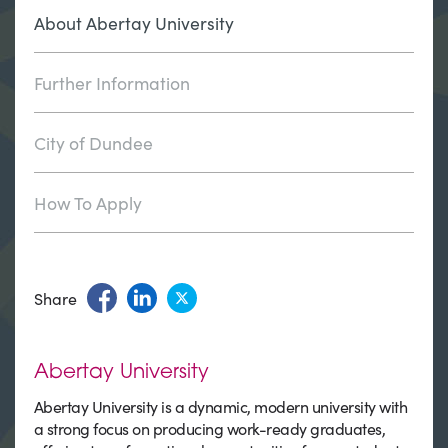
About Abertay University
Further Information
City of Dundee
How To Apply
Share
Abertay University
Abertay University is a dynamic, modern university with
a strong focus on producing work-ready graduates,