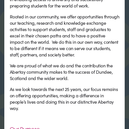
preparing students for the world of work.
Rooted in our community, we offer opportunities through
our teaching, research and knowledge exchange
activities to support students, staff and graduates to
excel in their chosen paths and to have a positive
impact on the world. We do this in our own way, content
to be different if it means we can serve our students,
staff, partners, and society better.
We are proud of what we do and the contribution the
Abertay community makes to the success of Dundee,
Scotland and the wider world.
As we look towards the next 25 years, our focus remains
on offering opportunities, making a difference in
people’s lives and doing this in our distinctive Abertay
way.