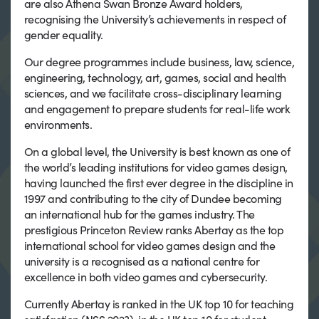
are also Athena Swan Bronze Award holders,
recognising the University’s achievements in respect of
gender equality.
Our degree programmes include business, law, science,
engineering, technology, art, games, social and health
sciences, and we facilitate cross-disciplinary learning
and engagement to prepare students for real-life work
environments.
On a global level, the University is best known as one of
the world’s leading institutions for video games design,
having launched the first ever degree in the discipline in
1997 and contributing to the city of Dundee becoming
an international hub for the games industry. The
prestigious Princeton Review ranks Abertay as the top
international school for video games design and the
university is a recognised as a national centre for
excellence in both video games and cybersecurity.
Currently Abertay is ranked in the UK top 10 for teaching