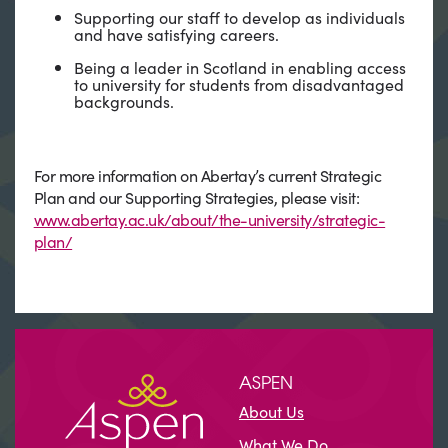
Supporting our staff to develop as individuals
and have satisfying careers.
Being a leader in Scotland in enabling access
to university for students from disadvantaged
backgrounds.
For more information on Abertay’s current Strategic
Plan and our Supporting Strategies, please visit:
www.abertay.ac.uk/about/the-university/strategic-
plan/
ASPEN
About Us
What We Do