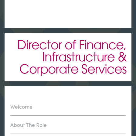
Director of Finance,
Infrastructure &
Corporate Services
Welcome
About The Role