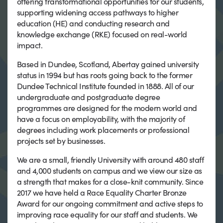
offering transformational opportunities for our students,
supporting widening access pathways to higher
education (HE) and conducting research and
knowledge exchange (RKE) focused on real-world
impact.
Based in Dundee, Scotland, Abertay gained university
status in 1994 but has roots going back to the former
Dundee Technical Institute founded in 1888. All of our
undergraduate and postgraduate degree
programmes are designed for the modern world and
have a focus on employability, with the majority of
degrees including work placements or professional
projects set by businesses.
We are a small, friendly University with around 480 staff
and 4,000 students on campus and we view our size as
a strength that makes for a close-knit community. Since
2017 we have held a Race Equality Charter Bronze
Award for our ongoing commitment and active steps to
improving race equality for our staff and students. We