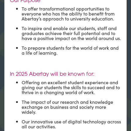
Our Purpose
To offer transformational opportunities to
everyone who has the ability to benefit from
Abertay’s approach to university education.
To inspire and enable our students, staff and
graduates achieve their full potential and to
have a positive impact on the world around us.
To prepare students for the world of work and
a life of learning.
In 2025 Abertay will be known for:
Offering an excellent student experience and
giving our students the skills to succeed and to
thrive in a changing world of work.
The impact of our research and knowledge
exchange on business and society more
widely.
Our innovative use of digital technology across
all our activities.