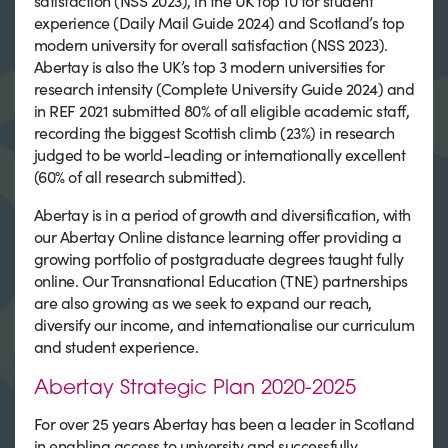
satisfaction (NSS 2023), in the UK top 10 for student
experience (Daily Mail Guide 2024) and Scotland’s top
modern university for overall satisfaction (NSS 2023).
Abertay is also the UK’s top 3 modern universities for
research intensity (Complete University Guide 2024) and
in REF 2021 submitted 80% of all eligible academic staff,
recording the biggest Scottish climb (23%) in research
judged to be world-leading or internationally excellent
(60% of all research submitted).
Abertay is in a period of growth and diversification, with
our Abertay Online distance learning offer providing a
growing portfolio of postgraduate degrees taught fully
online. Our Transnational Education (TNE) partnerships
are also growing as we seek to expand our reach,
diversify our income, and internationalise our curriculum
and student experience.
Abertay Strategic Plan 2020-2025
For over 25 years Abertay has been a leader in Scotland
in enabling access to university and successfully