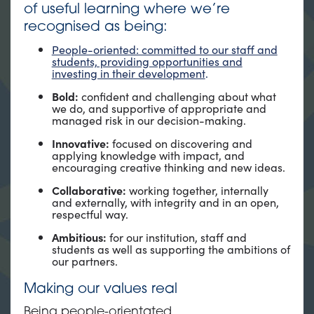
of useful learning where we’re
recognised as being:
People-oriented: committed to our staff and
students, providing opportunities and
investing in their development
.
Bold:
confident and challenging about what
we do, and supportive of appropriate and
managed risk in our decision-making.
Innovative:
focused on discovering and
applying knowledge with impact, and
encouraging creative thinking and new ideas.
Collaborative:
working together, internally
and externally, with integrity and in an open,
respectful way.
Ambitious:
for our institution, staff and
students as well as supporting the ambitions of
our partners.
Making our values real
Being people-orientated