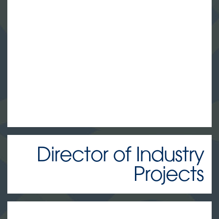
Director of Industry
Projects