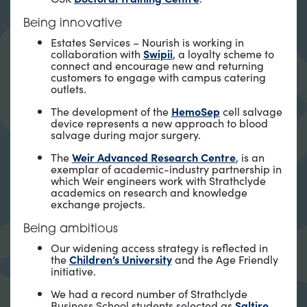
Being innovative
Estates Services – Nourish is working in
collaboration with
Swipii
,
a loyalty scheme to
connect and encourage new and returning
customers to engage with campus catering
outlets.
The development of the
HemoSep
cell salvage
device represents a new approach to blood
salvage during major surgery.
The
Weir Advanced Research Centre
, is an
exemplar of academic-industry partnership in
which Weir engineers work with Strathclyde
academics on research and knowledge
exchange projects.
Being ambitious
Our widening access strategy is reflected in
the
Children’s University
and the Age Friendly
initiative.
We had a record number of Strathclyde
Business School students selected as
Saltire