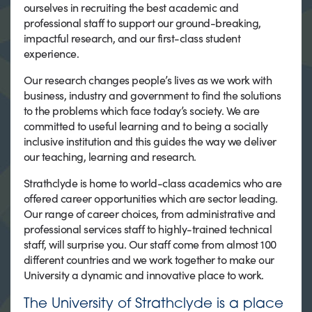
ourselves in recruiting the best academic and
professional staff to support our ground-breaking,
impactful research, and our first-class student
experience.
Our research changes people’s lives as we work with
business, industry and government to find the solutions
to the problems which face today’s society. We are
committed to useful learning and to being a socially
inclusive institution and this guides the way we deliver
our teaching, learning and research.
Strathclyde is home to world-class academics who are
offered career opportunities which are sector leading.
Our range of career choices, from administrative and
professional services staff to highly-trained technical
staff, will surprise you. Our staff come from almost 100
different countries and we work together to make our
University a dynamic and innovative place to work.
The University of Strathclyde is a place