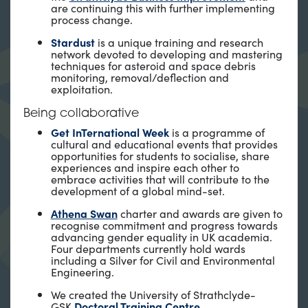
are continuing this with further implementing
process change.
Stardust
is a unique training and research
network devoted to developing and mastering
techniques for asteroid and space debris
monitoring, removal/deflection and
exploitation.
Being collaborative
Get InTernational Week
is a programme of
cultural and educational events that provides
opportunities for students to socialise, share
experiences and inspire each other to
embrace activities that will contribute to the
development of a global mind-set.
Athena Swan
charter and awards are given to
recognise commitment and progress towards
advancing gender equality in UK academia.
Four departments currently hold wards
including a Silver for Civil and Environmental
Engineering.
We created the University of Strathclyde-
GSK
Doctoral Training Centre
.