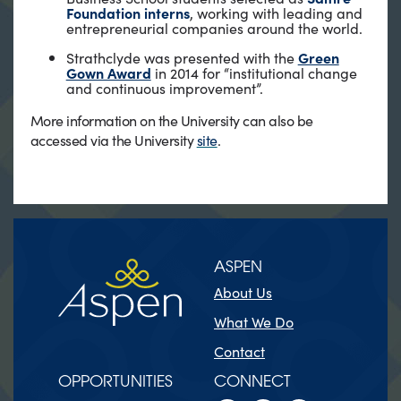
Foundation interns
, working with leading and
entrepreneurial companies around the world.
Strathclyde was presented with the
Green
Gown Award
in 2014 for “institutional change
and continuous improvement”.
More information on the University can also be
accessed via the University
site
.
ASPEN
About Us
What We Do
Contact
OPPORTUNITIES
CONNECT