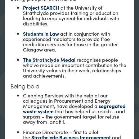
Project SEARCH
at the University of
Strathclyde provides training or education
leading to employment for individuals with
disabilities.
Students in Law
act in conjunction with
experienced mediators to provide free
mediation services for those in the greater
Glasgow area.
The
Strathclyde Medal
recognises people
who’ve made an important contribution to the
University values in their work, relationships
and achievements.
Being bold
Cleaning Services with the help of our
colleagues in Procurement and Energy
Management, have developed a
segregated
waste system
that has helped us reach – and
surpass – the government target for refuse
away from landfill.
Finance Directorate – first to pilot
the
Strathclyde Business Improvement
and