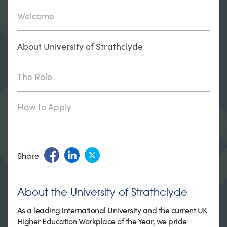
Welcome
About University of Strathclyde
The Role
How to Apply
Share
About the University of Strathclyde
As a leading international University and the current UK
Higher Education Workplace of the Year, we pride