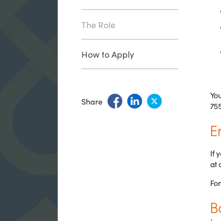
The Role
How to Apply
You
Share
755
E
If 
at 
For
B