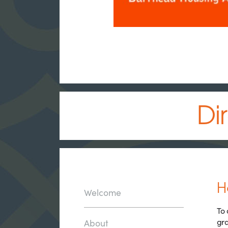
Di
H
Welcome
To 
gra
About