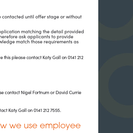
e contacted until offer stage or without
application matching the detail provided
herefore ask applicants to provide
nowledge match those requirements as
 this please contact Katy Gall on 0141 212
ease contact Nigel Fortnum or David Currie
act Katy Gall on 0141 212 7555.
How we use employee