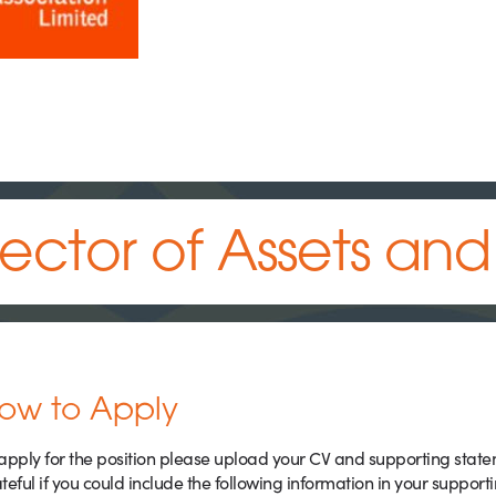
rector of Assets an
ow to Apply
apply for the position please upload your CV and supporting stat
teful if you could include the following information in your support