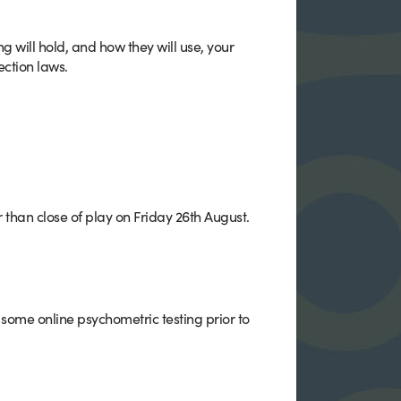
will hold, and how they will use, your
ection laws.
r than close of play on Friday 26th August.
some online psychometric testing prior to