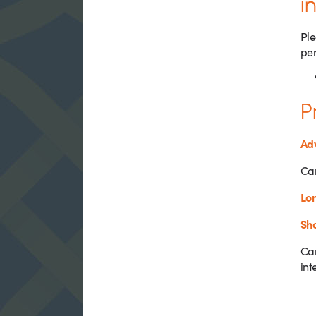
i
Ple
per
P
Adv
Can
Lon
Sho
Can
int