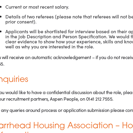
Current or most recent salary.
Details of two referees (please note that referees will not b
prior consent).
Applicants will be shortlisted for interview based on their 
in the Job Description and Person Specification. We would t
clear evidence to show how your experience, skills and k
well as why you are interested in the role.
 will receive an automatic acknowledgement – if you do not receive
5.
nquiries
you would like to have a confidential discussion about the role, pl
our recruitment partners, Aspen People, on 0141 212 7555.
 any queries around process or application submission please cont
arrhead Housing Association – 