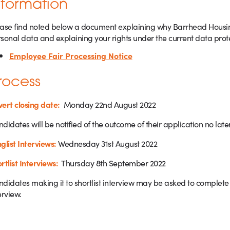
nformation
ase find noted below a document explaining why Barrhead Housing 
sonal data and explaining your rights under the current data prot
Employee Fair Processing Notice
rocess
ert closing date:
Monday 22nd August 2022
didates will be notified of the outcome of their application no late
glist Interviews:
Wednesday 31st August 2022
rtlist Interviews:
Thursday 8th September 2022
didates making it to shortlist interview may be asked to complete 
erview.