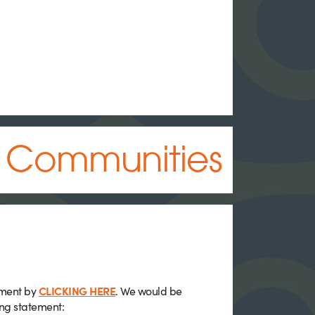
d Communities
ement by
CLICKING HERE
. We would be
ing statement: