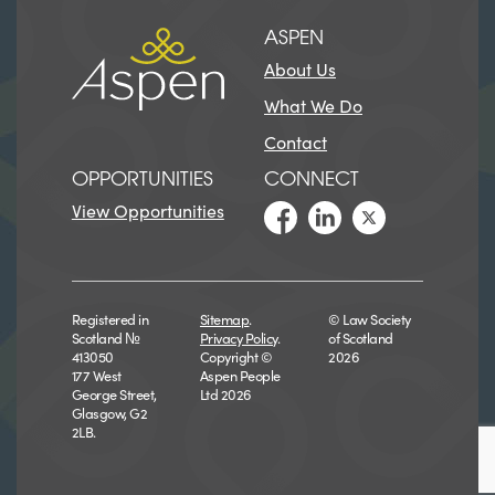
ASPEN
About Us
What We Do
Contact
OPPORTUNITIES
CONNECT
View Opportunities
Registered in
Sitemap
.
© Law Society
Scotland №
Privacy Policy
.
of Scotland
413050
Copyright ©
2026
177 West
Aspen People
George Street,
Ltd 2026
Glasgow, G2
2LB.