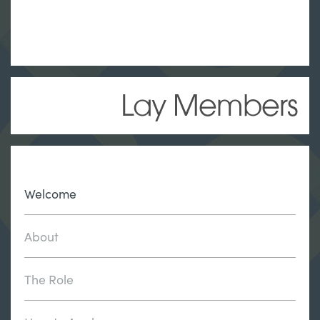
Lay Members
Welcome
About
The Role