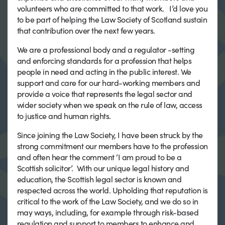
volunteers who are committed to that work. I’d love you
to be part of helping the Law Society of Scotland sustain
that contribution over the next few years.
We are a professional body and a regulator -setting
and enforcing standards for a profession that helps
people in need and acting in the public interest. We
support and care for our hard-working members and
provide a voice that represents the legal sector and
wider society when we speak on the rule of law, access
to justice and human rights.
Since joining the Law Society, I have been struck by the
strong commitment our members have to the profession
and often hear the comment ‘I am proud to be a
Scottish solicitor’. With our unique legal history and
education, the Scottish legal sector is known and
respected across the world. Upholding that reputation is
critical to the work of the Law Society, and we do so in
may ways, including, for example through risk-based
regulation and support to members to enhance and