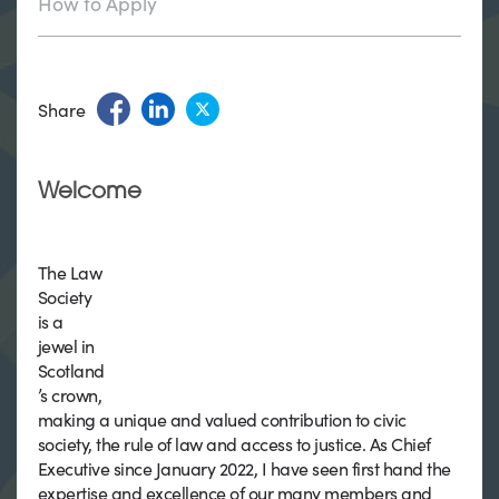
How to Apply
Share
Welcome
The Law
Society
is a
jewel in
Scotland
’s crown,
making a unique and valued contribution to civic
society, the rule of law and access to justice. As Chief
Executive since January 2022, I have seen first hand the
expertise and excellence of our many members and