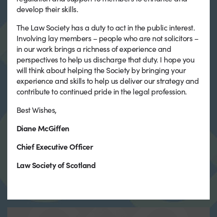
develop their skills.
The Law Society has a duty to act in the public interest.
Involving lay members – people who are not solicitors –
in our work brings a richness of experience and
perspectives to help us discharge that duty. I hope you
will think about helping the Society by bringing your
experience and skills to help us deliver our strategy and
contribute to continued pride in the legal profession.
Best Wishes,
Diane McGiffen
Chief Executive Officer
Law Society of Scotland