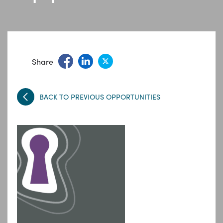
Share
BACK TO PREVIOUS OPPORTUNITIES