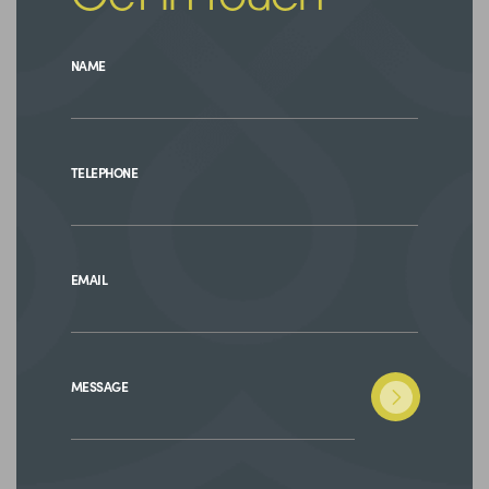
NAME
TELEPHONE
EMAIL
MESSAGE