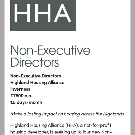
Non-Executive
Directors
Non-Executive Directors
Highland Housing Alliance
Inverness
£7500 p.a.
1.5 days/month
Make a lasting impact on housing across the Highlands
Highland Housing Alliance (HHA), a not-for-profit
housing developer, is seeking up to four new Non-