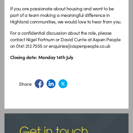
If you are passionate about housing and want to be
part of a team making a meaningful difference in
Highland communities, we would love to hear from you.
For a confidential discussion about the role, please
contact Nigel Fortnum or David Currie at Aspen People
on 0141 212 7555 or enquiries@aspenpeople.co.uk
Closing date: Monday 14th July
Share
Get in touch