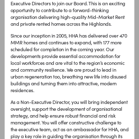
Executive Directors to join our Board. This is an exciting
opportunity to contribute to a forward-thinking
organisation delivering high-quality Mid-Market Rent
and private rented homes across the Highlands.
Since our inception in 2005, HHA has delivered over 470
MMR homes and continues to expand, with 177 more
scheduled for completion in the coming year. Our
developments provide essential accommodation for
local workforces and are vital to the region’s economic
and community resilience. We are proud to lead in
urban regeneration too, breathing new life into disused
buildings and turning them into attractive, modern
residences.
As a Non-Executive Director, you will bring independent
oversight, support the development of organisational
strategy, and help ensure robust financial and risk
management. You will offer constructive challenge to
the executive team, act as an ambassador for HHA, and
play a key role in guiding the organisation through its