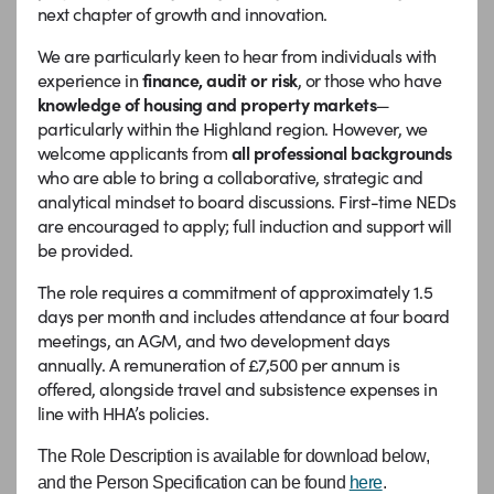
next chapter of growth and innovation.
We are particularly keen to hear from individuals with
experience in
finance, audit or
risk
, or those who have
knowledge of housing and property markets
—
particularly within the Highland region. However, we
welcome applicants from
all professional backgrounds
who are able to bring a collaborative, strategic and
analytical mindset to board discussions. First-time NEDs
are encouraged to apply; full induction and support will
be provided.
The role requires a commitment of approximately 1.5
days per month and includes attendance at four board
meetings, an AGM, and two development days
annually. A remuneration of £7,500 per annum is
offered, alongside travel and subsistence expenses in
line with HHA’s policies.
The Role Description is available for download below,
and the Person Specification can be found
here
.