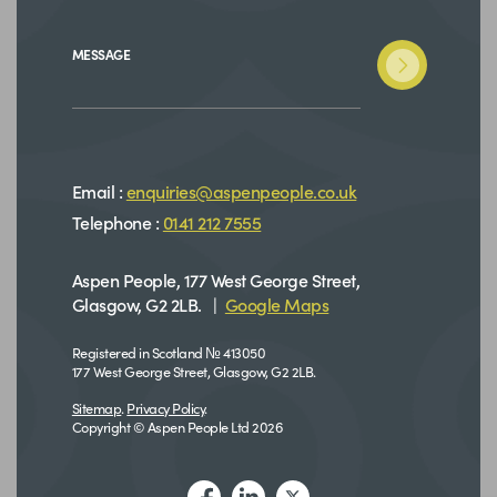
MESSAGE
Email :
enquiries@aspenpeople.co.uk
Telephone :
0141 212 7555
Aspen People, 177 West George Street,
Glasgow, G2 2LB. |
Google Maps
Registered in Scotland № 413050
177 West George Street, Glasgow, G2 2LB.
Sitemap
.
Privacy Policy
.
Copyright © Aspen People Ltd 2026