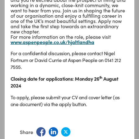
working in a dynamic, close-knit community, we
want to hear from you. Join us in shaping the future
of our organisation and enjoy a fulfilling career in
one of the UK’s most beautiful settings. Apply now
and take the first step towards an extraordinary
new chapter.
For more information on the role, please visit
www.aspenpeople.co.uk/hjaltlandha
For a confidential discussion, please contact Nigel
Fortnum or David Currie at Aspen People on 0141 212
7555.
th
Closing date for applications: Monday 26
August
2024
To apply, please submit your CV and cover letter (as
one document) via the apply button.
Share