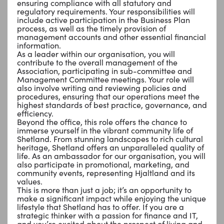
ensuring compliance with all statutory and
regulatory requirements. Your responsibilities will
include active participation in the Business Plan
process, as well as the timely provision of
management accounts and other essential financial
information.
As a leader within our organisation, you will
contribute to the overall management of the
Association, participating in sub-committee and
Management Committee meetings. Your role will
also involve writing and reviewing policies and
procedures, ensuring that our operations meet the
highest standards of best practice, governance, and
efficiency.
Beyond the office, this role offers the chance to
immerse yourself in the vibrant community life of
Shetland. From stunning landscapes to rich cultural
heritage, Shetland offers an unparalleled quality of
life. As an ambassador for our organisation, you will
also participate in promotional, marketing, and
community events, representing Hjaltland and its
values.
This is more than just a job; it’s an opportunity to
make a significant impact while enjoying the unique
lifestyle that Shetland has to offer. If you are a
strategic thinker with a passion for finance and IT,
and you’re excited about the prospect of living and