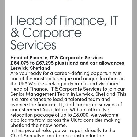
Head of Finance, IT
& Corporate
Services
Head of Finance, IT & Corporate Services
£64,075 to £67,295 plus island and car allowances
Lerwick, Shetland
Are you ready for a career-defining opportunity in
one of the most picturesque and unique locations in
the UK? We are seeking a dynamic and visionary
Head of Finance, IT & Corporate Services to join our
Senior Management Team in Lerwick, Shetland. This
is a rare chance to lead a talented team and
oversee the financial, IT, and corporate services of
our esteemed Association. With an attractive
relocation package of up to £8,000, we welcome
applicants from across the UK to consider making
Shetland their new home.
In this pivotal role, you will report directly to the
Chief Executive and be responsible for the