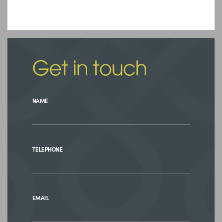
Get in touch
NAME
TELEPHONE
EMAIL