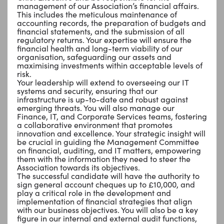
management of our Association’s financial affairs.
This includes the meticulous maintenance of
accounting records, the preparation of budgets and
financial statements, and the submission of all
regulatory returns. Your expertise will ensure the
financial health and long-term viability of our
organisation, safeguarding our assets and
maximising investments within acceptable levels of
risk.
Your leadership will extend to overseeing our IT
systems and security, ensuring that our
infrastructure is up-to-date and robust against
emerging threats. You will also manage our
Finance, IT, and Corporate Services teams, fostering
a collaborative environment that promotes
innovation and excellence. Your strategic insight will
be crucial in guiding the Management Committee
on financial, auditing, and IT matters, empowering
them with the information they need to steer the
Association towards its objectives.
The successful candidate will have the authority to
sign general account cheques up to £10,000, and
play a critical role in the development and
implementation of financial strategies that align
with our business objectives. You will also be a key
figure in our internal and external audit functions,