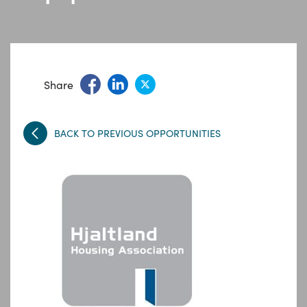
Share
BACK TO PREVIOUS OPPORTUNITIES