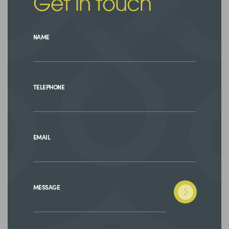
Get in touch
NAME
TELEPHONE
EMAIL
MESSAGE