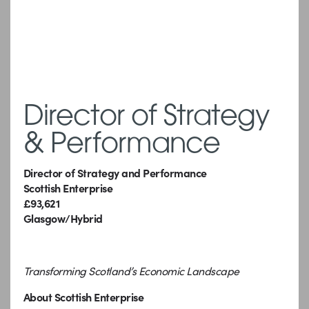
Director of Strategy
& Performance
Director of Strategy and Performance
Scottish Enterprise
£93,621
Glasgow/Hybrid
Transforming Scotland’s Economic Landscape
About Scottish Enterprise