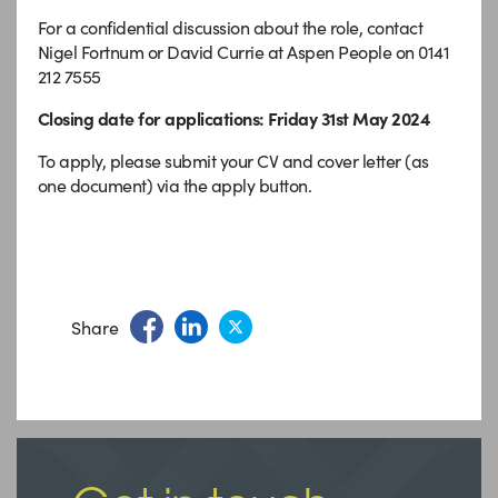
For a confidential discussion about the role, contact
Nigel Fortnum or David Currie at Aspen People on 0141
212 7555
Closing date for applications: Friday 31st May 2024
To apply, please submit your CV and cover letter (as
one document) via the apply button.
Share