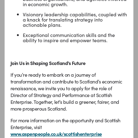
in economic growth.
Visionary leadership capabilities, coupled with
a knack for translating strategy into
actionable plans.
Exceptional communication skills and the
ability to inspire and empower teams.
Join Us in Shaping Scotland’s Future
If you’re ready to embark on a journey of
transformation and contribute to Scotland’s economic
renaissance, we invite you to apply for the role of
Director of Strategy and Performance at Scottish
Enterprise. Together, let’s build a greener, fairer, and
more prosperous Scotland.
For more information on the opportunity and Scottish
Enterprise, visit
www.aspenpeople.co.uk/scottishenterprise