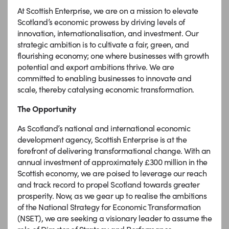
At Scottish Enterprise, we are on a mission to elevate
Scotland’s economic prowess by driving levels of
innovation, internationalisation, and investment. Our
strategic ambition is to cultivate a fair, green, and
flourishing economy; one where businesses with growth
potential and export ambitions thrive. We are
committed to enabling businesses to innovate and
scale, thereby catalysing economic transformation.
The Opportunity
As Scotland’s national and international economic
development agency, Scottish Enterprise is at the
forefront of delivering transformational change. With an
annual investment of approximately £300 million in the
Scottish economy, we are poised to leverage our reach
and track record to propel Scotland towards greater
prosperity. Now, as we gear up to realise the ambitions
of the National Strategy for Economic Transformation
(NSET), we are seeking a visionary leader to assume the