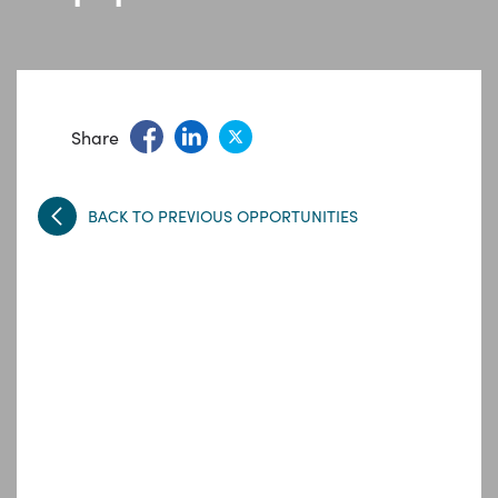
Share
BACK TO PREVIOUS OPPORTUNITIES