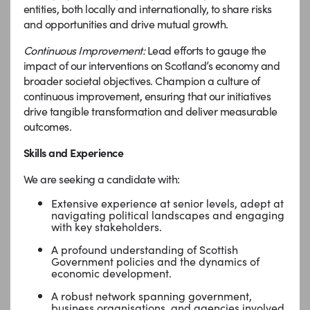
entities, both locally and internationally, to share risks
and opportunities and drive mutual growth.
Continuous Improvement:
Lead efforts to gauge the
impact of our interventions on Scotland’s economy and
broader societal objectives. Champion a culture of
continuous improvement, ensuring that our initiatives
drive tangible transformation and deliver measurable
outcomes.
Skills and Experience
We are seeking a candidate with:
Extensive experience at senior levels, adept at
navigating political landscapes and engaging
with key stakeholders.
A profound understanding of Scottish
Government policies and the dynamics of
economic development.
A robust network spanning government,
business organisations, and agencies involved