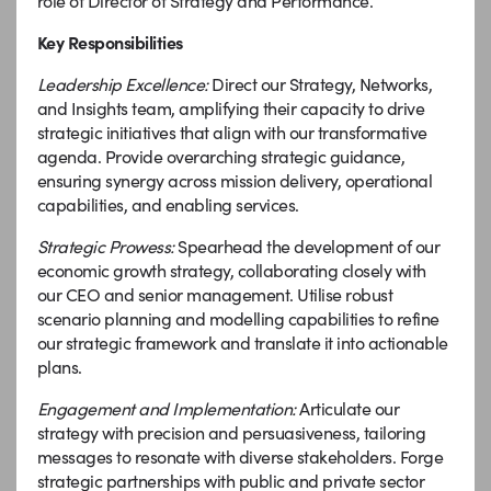
role of Director of Strategy and Performance.
Key Responsibilities
Leadership Excellence:
Direct our Strategy, Networks,
and Insights team, amplifying their capacity to drive
strategic initiatives that align with our transformative
agenda. Provide overarching strategic guidance,
ensuring synergy across mission delivery, operational
capabilities, and enabling services.
Strategic Prowess:
Spearhead the development of our
economic growth strategy, collaborating closely with
our CEO and senior management. Utilise robust
scenario planning and modelling capabilities to refine
our strategic framework and translate it into actionable
plans.
Engagement and Implementation:
Articulate our
strategy with precision and persuasiveness, tailoring
messages to resonate with diverse stakeholders. Forge
strategic partnerships with public and private sector