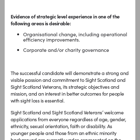
Evidence of strategic level experience in one of the
following areas is desirable:
Organisational change, including operational
efficiency improvements.
Corporate and/or charity governance
The successful candidate will demonstrate a strong and
visible passion and commitment to Sight Scotland and
Sight Scotland Veterans, its strategic objectives and
mission, and an interest in better outcomes for people
with sight loss is essential.
Sight Scotland and Sight Scotland Veterans’ welcome
applications from everyone regardless of age, gender,
ethnicity, sexual orientation, faith or disability. As
younger people and those from an ethnic minority
background are currently under-represented on the