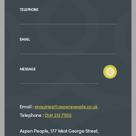
TELEPHONE
EMAIL
MESSAGE
Email :
enquiries@aspenpeople.co.uk
Telephone :
0141 212 7555
Aspen People, 177 West George Street,