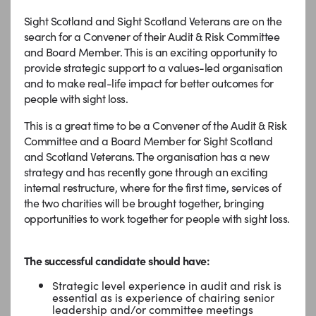
Sight Scotland and Sight Scotland Veterans are on the
search for a Convener of their Audit & Risk Committee
and Board Member. This is an exciting opportunity to
provide strategic support to a values-led organisation
and to make real-life impact for better outcomes for
people with sight loss.
This is a great time to be a Convener of the Audit & Risk
Committee and a Board Member for Sight Scotland
and Scotland Veterans. The organisation has a new
strategy and has recently gone through an exciting
internal restructure, where for the first time, services of
the two charities will be brought together, bringing
opportunities to work together for people with sight loss.
The successful candidate should have:
Strategic level experience in audit and risk is
essential as is experience of chairing senior
leadership and/or committee meetings