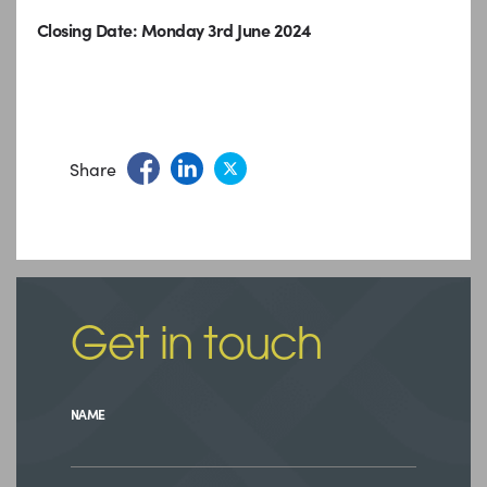
Closing Date: Monday 3rd June 2024
Share
Get in touch
NAME