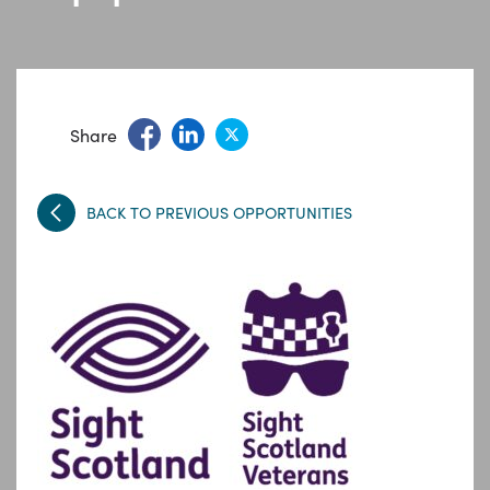
Share
BACK TO PREVIOUS OPPORTUNITIES