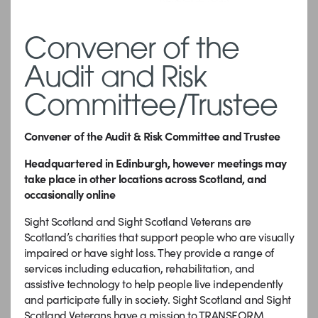
Convener of the
Audit and Risk
Committee/Trustee
Convener of the Audit & Risk Committee and Trustee
Headquartered in Edinburgh, however meetings may
take place in other locations across Scotland, and
occasionally online
Sight Scotland and Sight Scotland Veterans are
Scotland’s charities that support people who are visually
impaired or have sight loss. They provide a range of
services including education, rehabilitation, and
assistive technology to help people live independently
and participate fully in society. Sight Scotland and Sight
Scotland Veterans have a mission to TRANSFORM