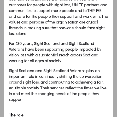
outcomes for people with sight loss, UNITE partners and
communities to support more people and to THRIIVE
and care for the people they support and work with. The
values and purpose of the organisation are crucial
threads in making sure that non-one should face sight
loss alone.
For 230 years, Sight Scotland and Sight Scotland
Veterans have been supporting people impacted by
vision loss with a substantial reach across Scotland,
working for all ages of society.
Sight Scotland and Sight Scotland Veterans play an
important role in continually shifting the conversation
around sight loss, and contributing to achieving a fair,
equitable society. Their services reflect the times we live
in and meet the changing needs of the people they
support.
The role