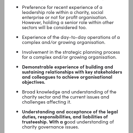
Preference for recent experience of a
leadership role within a charity, social
enterprise or not for profit organisation.
However, holding a senior role within other
sectors will be considered too.
Experience of the day-to-day operations of a
complex and/or growing organisation.
Involvement in the strategic planning process
for a complex and/or growing organisation.
Demonstrable experience of building and
sustaining relationships with key stakeholders
and colleagues to achieve organisational
objectives.
Broad knowledge and understanding of the
charity sector and the current issues and
challenges affecting it.
Understanding and acceptance of the legal
duties, responsibilities, and liabilities of
trusteeship. With a g
ood understanding of
charity governance issues.