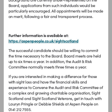
Board, applications from such individuals would be
particularly encouraged. All appointments will be made
on merit, following a fair and transparent process.
Further information is available at:
https://aspenpeople.co.uk/sightscotland
The successful candidate should be willing to commit
the time necessary to the Board. Board meets are held
up to six times a year. In addition, the Audit & Risk
Committee normally meets three times a year.
If you are interested in making a difference for those
with sight loss and have the financial skills and
experience to Convene the Audit and Risk Committee of
a complex and growing charitable organisation, Sight
Scotland and Sight Scotland Veterans, get in touch with
Lauryn Pringle or Debbie Shields at Aspen People on
0141 212 7555.