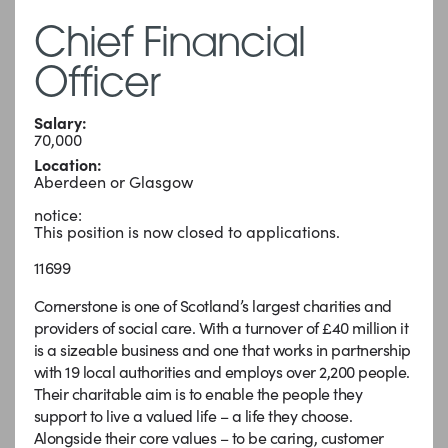
Chief Financial
Officer
Salary:
70,000
Location:
Aberdeen or Glasgow
notice:
This position is now closed to applications.
11699
Cornerstone is one of Scotland’s largest charities and
providers of social care. With a turnover of £40 million it
is a sizeable business and one that works in partnership
with 19 local authorities and employs over 2,200 people.
Their charitable aim is to enable the people they
support to live a valued life – a life they choose.
Alongside their core values – to be caring, customer