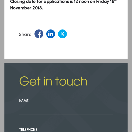
Closing date for applications is 12 noon on Friday 16
November 2018.
Share
Get in touch
NAME
TELEPHONE