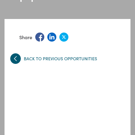
Share
BACK TO PREVIOUS OPPORTUNITIES