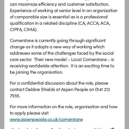
can maximize efficiency and customer satisfaction.
Experience of working at senior level in an organisation
of comparable size is essential as is a professional
qualification in a related discipline (CA, ACCA, ACA,
CIPFA, CIMA).
Cornerstone is currently going through significant
change as it adopts a new way of working which
addresses some of the challenges faced by the social
care sector. Their new model – Local Cornerstone – is
receiving worldwide attention. It is an exciting time to
be joining the organisation.
For a confidential discussion about the role, please
contact Debbie Shields at Aspen People on 0141 212
7555.
For more information on the role, organisation and how
to apply please visit
www.aspenpeople.co.uk/cornerstone
th