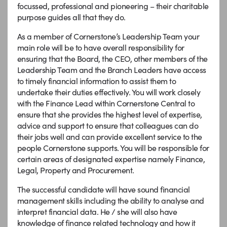
focussed, professional and pioneering – their charitable
purpose guides all that they do.
As a member of Cornerstone’s Leadership Team your
main role will be to have overall responsibility for
ensuring that the Board, the CEO, other members of the
Leadership Team and the Branch Leaders have access
to timely financial information to assist them to
undertake their duties effectively. You will work closely
with the Finance Lead within Cornerstone Central to
ensure that she provides the highest level of expertise,
advice and support to ensure that colleagues can do
their jobs well and can provide excellent service to the
people Cornerstone supports. You will be responsible for
certain areas of designated expertise namely Finance,
Legal, Property and Procurement.
The successful candidate will have sound financial
management skills including the ability to analyse and
interpret financial data. He / she will also have
knowledge of finance related technology and how it