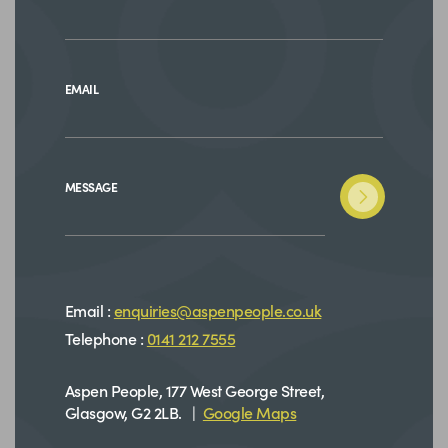
EMAIL
MESSAGE
Email :
enquiries@aspenpeople.co.uk
Telephone :
0141 212 7555
Aspen People, 177 West George Street,
Glasgow, G2 2LB. |
Google Maps