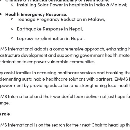
Installing Solar Power in hospitals in India & Malawi;
Health Emergency Response.
Teenage Pregnancy Reduction in Malawi,
Earthquake Response in Nepal,
Leprosy re-elimination in Nepal.
S International adopts a comprehensive approach, enhancing he
rastructure development and supporting government health strateg
crimination to empower vulnerable communities.
y assist families in accessing healthcare services and breaking the
lementing sustainable healthcare solutions with partners. EMMS I
owerment by providing education and strengthening local health
S International and their wonderful team deliver not just hope fo
ange.
 role
S International is on the search for their next Chair to head up the