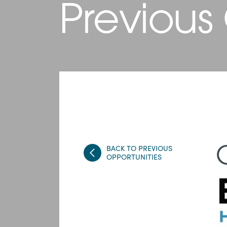
Previous
BACK TO PREVIOUS
OPPORTUNITIES