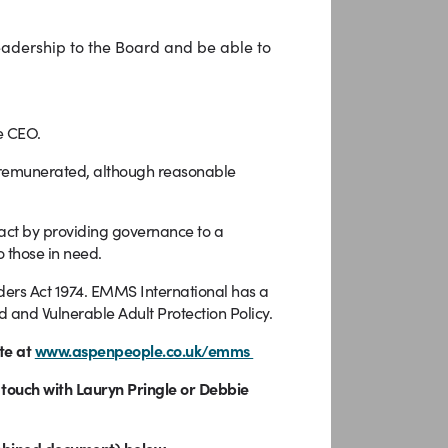
leadership to the Board and be able to
e CEO.
-remunerated, although reasonable
pact by providing governance to a
 those in need.
enders Act 1974. EMMS International has a
 and Vulnerable Adult Protection Policy.
te at
www.aspenpeople.co.uk/emms
n touch with Lauryn Pringle or Debbie