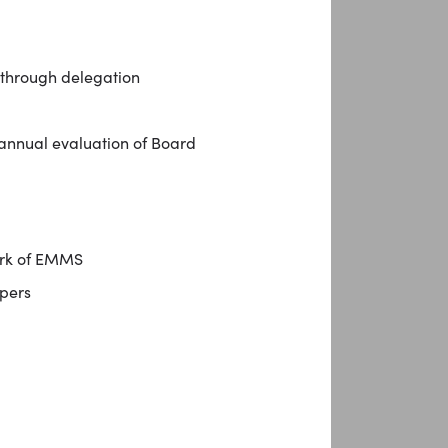
 through delegation
 annual evaluation of Board
ork of EMMS
pers
l