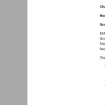
Cha
No
Sc
EMM
Sco
Mal
hea
The