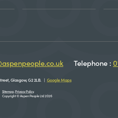
@aspenpeople.co.uk
Telephone :
0
treet, Glasgow, G2 2LB. |
Google Maps
Sitemap
.
Privacy Policy
.
Copyright © Aspen People Ltd 2026