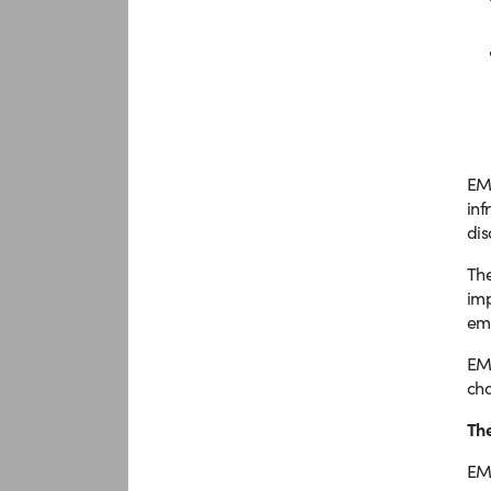
EMM
inf
dis
The
imp
emp
EMM
ch
The
EMM