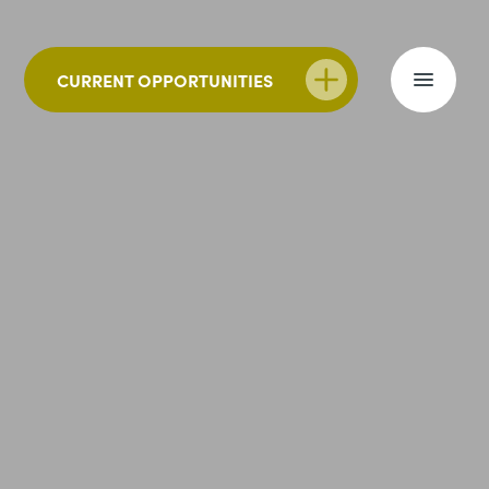
CURRENT OPPORTUNITIES