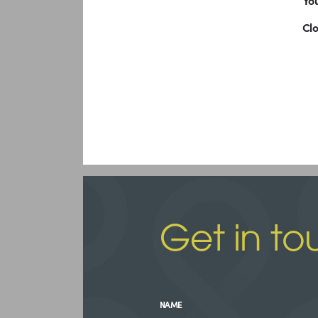
You
Cl
Get in to
NAME