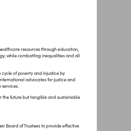
althcare resources through education,
y, while combatting inequalities and all
 cycle of poverty and injustice by
nternational advocates for justice and
 services.
r the future but tangible and sustainable
ir Board of Trustees to provide effective