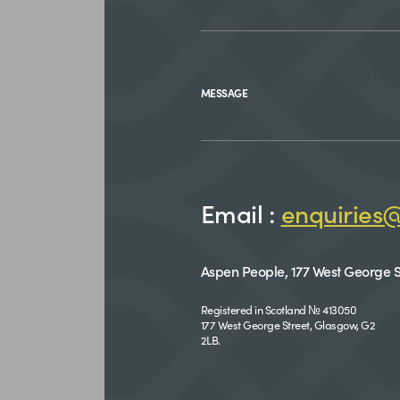
MESSAGE
Email :
enquiries
Aspen People, 177 West George S
Registered in Scotland № 413050
177 West George Street, Glasgow, G2
2LB.