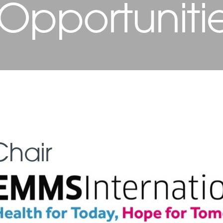
 Opportuniti
Chair