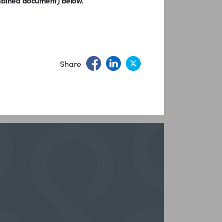
ombined document) below.
Share