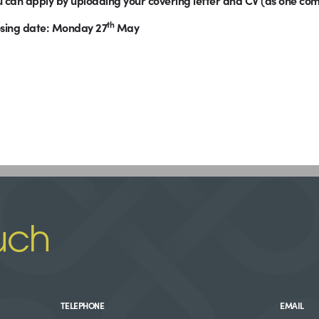
 can apply by uploading your covering letter and CV (as one c
th
osing date: Monday 27
May
uch
TELEPHONE
EMAIL