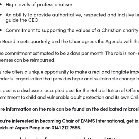
High levels of professionalism
An ability to provide authoritative, respected and incisive 
guide the CEO
Commitment to supporting the values of a Christian charity
 Board meets quarterly, and the Chair agrees the Agenda with th
e commitment estimated to be 2 days per month. The role is non
penses can be reimbursed.
s role offers a unique opportunity to make a real and tangible im
derful organisation that provides hope and sustainable change to
s post is a disclosure-accepted post for the Rehabilitation of Off
mitment to child and vulnerable adult protection and its own Child
e information on the role can be found on the dedicated microsi
you’re interested in becoming Chair of EMMS International
, get i
elds at Aspen People on 0141 212 7555.