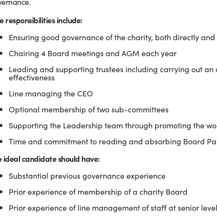
vernance.
e responsibilities include:
Ensuring good governance of the charity, both directly and
Chairing 4 Board meetings and AGM each year
Leading and supporting trustees including carrying out an
effectiveness
Line managing the CEO
Optional membership of two sub-committees
Supporting the Leadership team through promoting the w
Time and commitment to reading and absorbing Board Pa
 ideal candidate should have:
Substantial previous governance experience
Prior experience of membership of a charity Board
Prior experience of line management of staff at senior leve