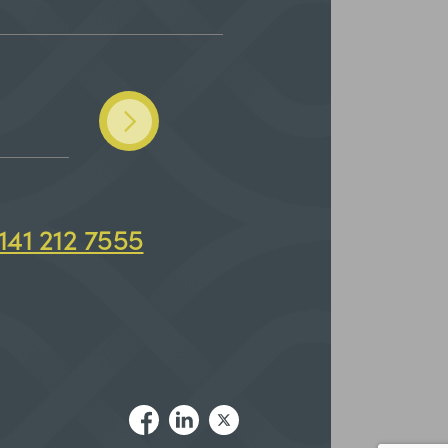
141 212 7555