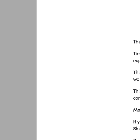
The
Tim
ex
Thi
won
Thi
com
Mor
If 
Shi