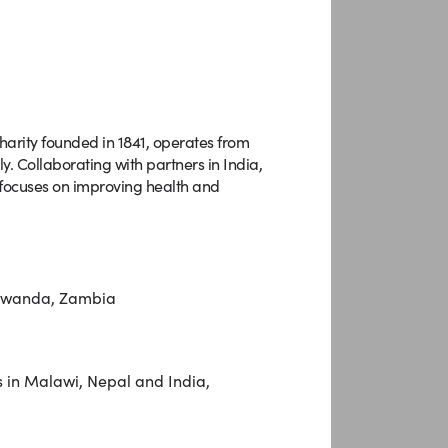
harity founded in 1841, operates from
. Collaborating with partners in India,
ocuses on improving health and
, Rwanda, Zambia
 in Malawi, Nepal and India,