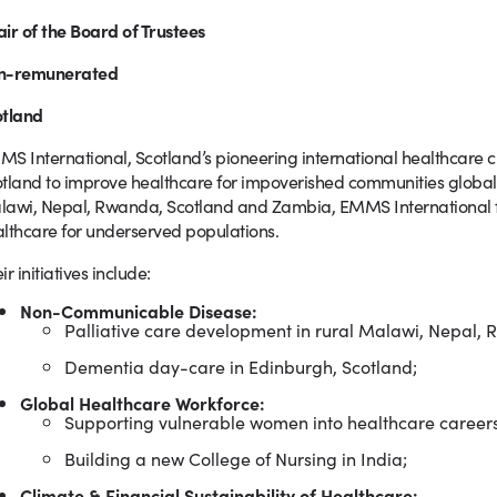
ir of the Board of Trustees
n-remunerated
otland
S International, Scotland’s pioneering international healthcare c
tland to improve healthcare for impoverished communities globally
awi, Nepal, Rwanda, Scotland and Zambia, EMMS International f
lthcare for underserved populations.
ir initiatives include:
Non-Communicable Disease:
Palliative care development in rural Malawi, Nepal
Dementia day-care in Edinburgh, Scotland;
Global Healthcare Workforce:
Supporting vulnerable women into healthcare careers
Building a new College of Nursing in India;
Climate & Financial Sustainability of Healthcare: