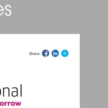
es
Share