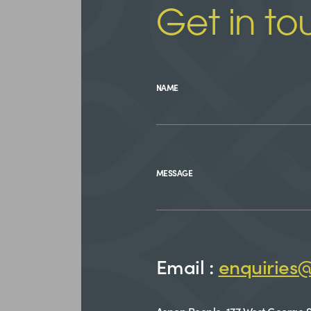
Get in to
NAME
MESSAGE
Email :
enquiries