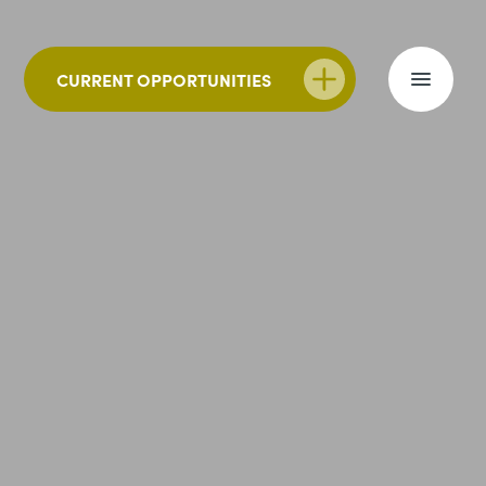
CURRENT OPPORTUNITIES