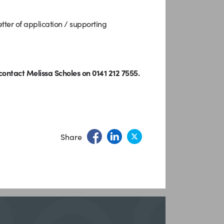
ter of application / supporting
ontact Melissa Scholes on 0141 212 7555.
Share