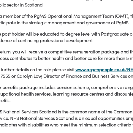
lic sector in Scotland.
a member of the PgMS Operational Management Team (OMT), the po
ticipate in the strategic management and governance of PgMS.
 post holder will be educated to degree level with Postgraduate or
dence of continuing professional development.
return, you will receive a competitive remuneration package and th
cess contributes to better health and better care for more than 5 m
 further details on the role please visit
www.aspenpeople.co.uk/N
 7555 or Carolyn Low, Director of Finance and Business Services on
 benefits package includes pension scheme, comprehensive range o
upational health services, learning resource centres and discounte
efits.
 National Services Scotland is the common name of the Common Se
vice.
NHS National Services Scotland is an equal opportunities em
didates with disabilities who meet the minimum selection criteria 