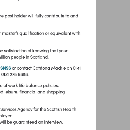
st holder will fully contribute to and
 master’s qualification or equivalent with
e satisfaction of knowing that your
illion people in Scotland.
HSNSS
or contact Catriona Mackie on 0141
 0131 275 6888.
f work life balance policies,
d leisure, financial and shopping
rvices Agency for the Scottish Health
ployer.
will be guaranteed an interview.