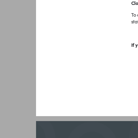
Clo
To 
sta
If 