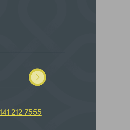
141 212 7555