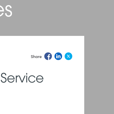
es
Share
 Service