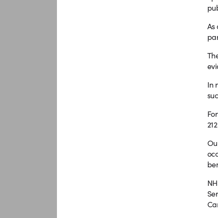
pub
As 
par
The
evi
In 
suc
For
212
Our
occ
ben
NHS
Ser
Can