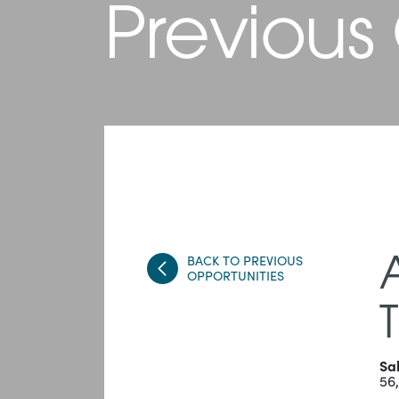
Previous
BACK TO PREVIOUS
OPPORTUNITIES
Sa
56