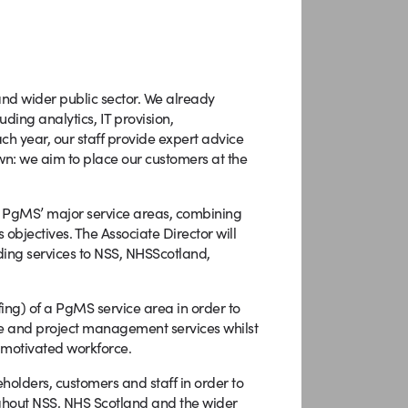
and wider public sector. We already
ding analytics, IT provision,
h year, our staff provide expert advice
wn: we aim to place our customers at the
of PgMS’ major service areas, combining
 objectives. The Associate Director will
ing services to NSS, NHSScotland,
fing) of a PgMS service area in order to
me and project management services whilst
 motivated workforce.
eholders, customers and staff in order to
ghout NSS, NHS Scotland and the wider