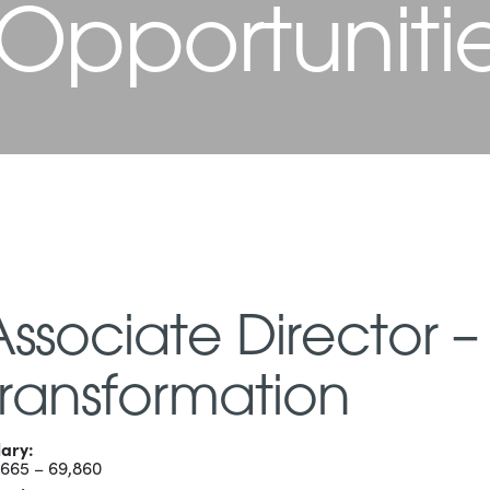
 Opportuniti
Associate Director –
Transformation
lary:
,665 – 69,860