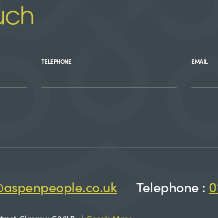
uch
TELEPHONE
EMAIL
@aspenpeople.co.uk
Telephone :
0