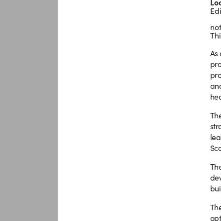
Lo
Ed
not
Thi
As 
pro
pro
and
hea
The
str
lea
Sco
The
dev
bui
The
opt