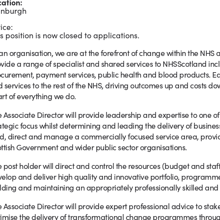
cation:
inburgh
ice:
s position is now closed to applications.
an organisation, we are at the forefront of change within the NHS 
vide a range of specialist and shared services to NHSScotland inclu
curement, payment services, public health and blood products. Eac
 services to the rest of the NHS, driving outcomes up and costs do
rt of everything we do.
 Associate Director will provide leadership and expertise to one 
ategic focus whilst determining and leading the delivery of business
d, direct and manage a commercially focused service area, provid
ttish Government and wider public sector organisations.
 post holder will direct and control the resources (budget and staf
elop and deliver high quality and innovative portfolio, program
lding and maintaining an appropriately professionally skilled and
 Associate Director will provide expert professional advice to stak
imise the delivery of transformational change programmes throu