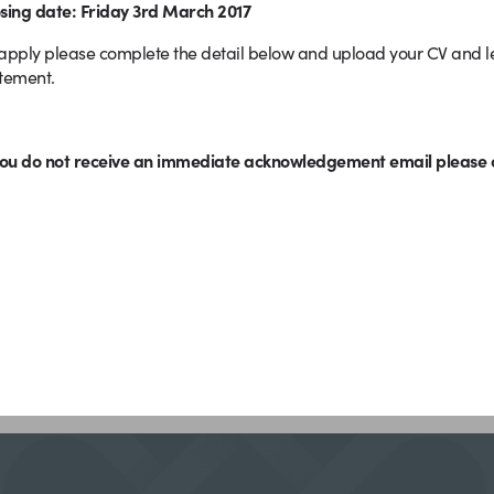
sing date: Friday 3rd March 2017
apply please complete the detail below and upload your CV and let
tement.
you do not receive an immediate acknowledgement email please c